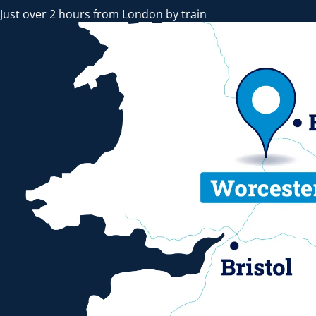
Just over 2 hours from London by train