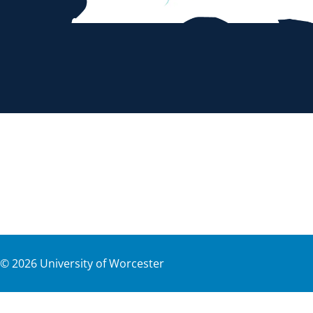
©
2026
University of Worcester