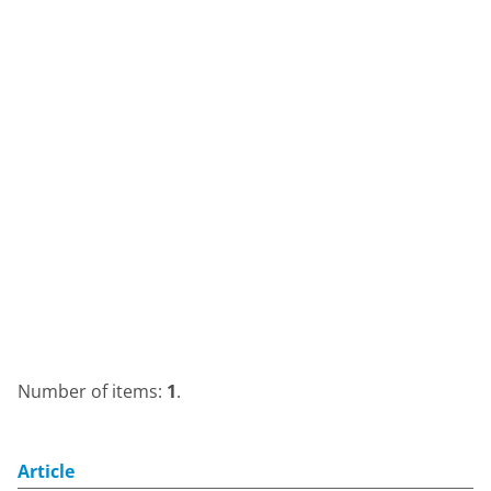
Number of items:
1
.
Article