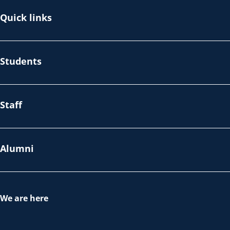
Quick links
Students
Staff
Alumni
We are here