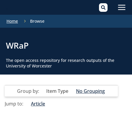
Mai
Home
Browse
Men
WRaP
The open access repository for research outputs of the
University of Worcester
Group by:
Item Type
No Grouping
Jump to:
Article