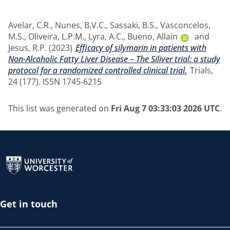
Avelar, C.R.
,
Nunes, B.V.C.
,
Sassaki, B.S.
,
Vasconcelos,
M.S.
,
Oliveira, L.P.M.
,
Lyra, A.C.
,
Bueno, Allain
and
Jesus, R.P.
(2023)
Efficacy of silymarin in patients with
Non-Alcoholic Fatty Liver Disease – The Siliver trial: a study
protocol for a randomized controlled clinical trial.
Trials,
24 (177). ISSN 1745-6215
This list was generated on
Fri Aug 7 03:33:03 2026 UTC
.
Return to the homepage
Get in touch