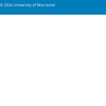
©
2026
University of Worcester