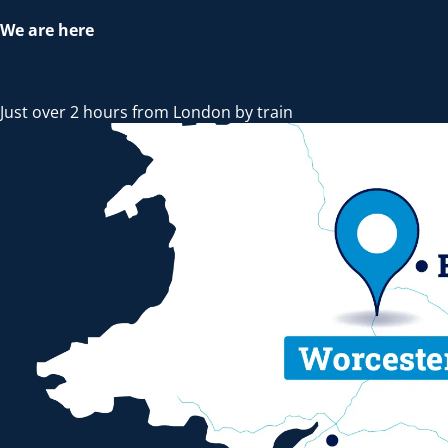
We are here
Just over 2 hours from London by train