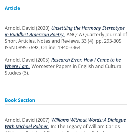
Article
Arnold, David
(2020)
Unsettling the Harmony Stereotype
in Buddhist American Poetry.
ANQ: A Quarterly Journal of
Short Articles, Notes and Reviews, 33 (4). pp. 293-305.
ISSN 0895-769X, Online: 1940-3364
Arnold, David
(2005)
Research Error. How I Came to be
Where I am.
Worcester Papers in English and Cultural
Studies (3).
Book Section
Arnold, David
(2007)
Williams Without Words: A Dialogue
With Michael Palmer.
In: The Legacy of William Carlos