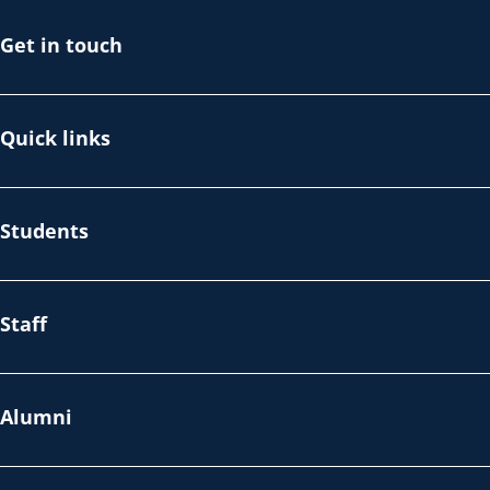
Get in touch
Quick links
Students
Staff
Alumni