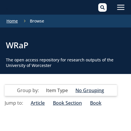
Mai
Home
Browse
Men
WRaP
The open access repository for research outputs of the
University of Worcester
Group by:
Item Type
No Grouping
Jump to:
Article
Book Section
Book