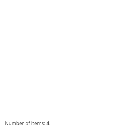
Number of items:
4
.