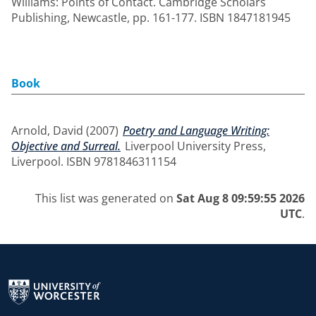
Williams: Points of Contact. Cambridge Scholars
Publishing, Newcastle, pp. 161-177. ISBN 1847181945
Book
Arnold, David
(2007)
Poetry and Language Writing:
Objective and Surreal.
Liverpool University Press,
Liverpool. ISBN 9781846311154
This list was generated on
Sat Aug 8 09:59:55 2026
UTC
.
Return to the homepage