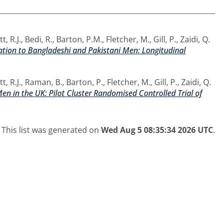
t, R.J.
,
Bedi, R.
,
Barton, P.M.
,
Fletcher, M.
,
Gill, P.
,
Zaidi, Q.
tion to Bangladeshi and Pakistani Men: Longitudinal
t, R.J.
,
Raman, B.
,
Barton, P.
,
Fletcher, M.
,
Gill, P.
,
Zaidi, Q.
n in the UK: Pilot Cluster Randomised Controlled Trial of
This list was generated on
Wed Aug 5 08:35:34 2026 UTC
.