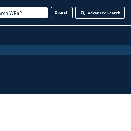
Advanced Search