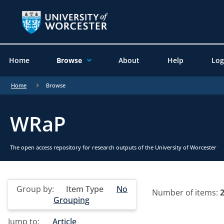
Home
Browse
About
Help
Log
Home
Browse
WRaP
The open access repository for research outputs of the University of Worcester
Group by:
Item Type
No
Number of items:
Grouping
Jump to:
Article