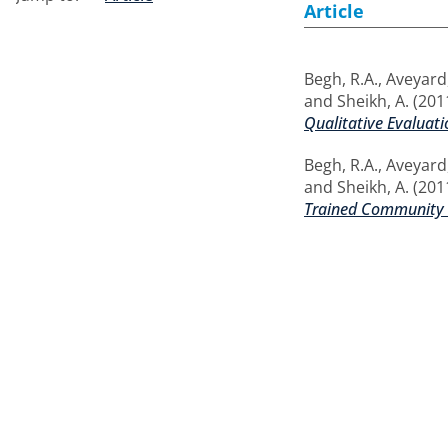
Article
Begh, R.A.
,
Aveyard,
and
Sheikh, A.
(201
Qualitative Evaluati
Begh, R.A.
,
Aveyard,
and
Sheikh, A.
(201
Trained Community 