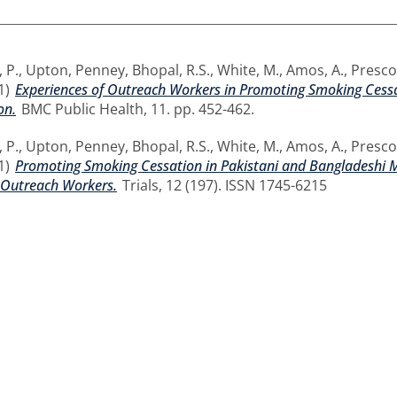
 P.
,
Upton, Penney
,
Bhopal, R.S.
,
White, M.
,
Amos, A.
,
Prescot
1)
Experiences of Outreach Workers in Promoting Smoking Cessa
on.
BMC Public Health, 11. pp. 452-462.
 P.
,
Upton, Penney
,
Bhopal, R.S.
,
White, M.
,
Amos, A.
,
Prescot
1)
Promoting Smoking Cessation in Pakistani and Bangladeshi Me
Outreach Workers.
Trials, 12 (197). ISSN 1745-6215