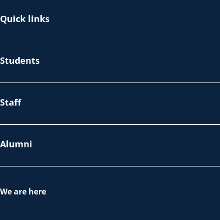
Quick links
Students
Staff
Alumni
We are here