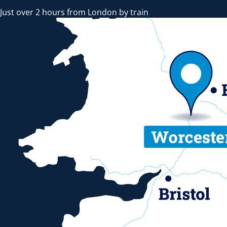
Just over 2 hours from London by train