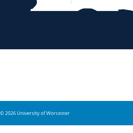
©
2026
University of Worcester