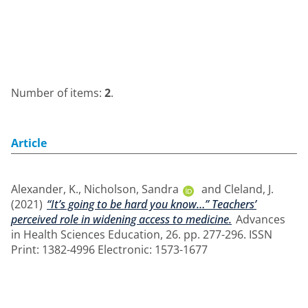
Number of items:
2
.
Article
Alexander, K.
,
Nicholson, Sandra
and
Cleland, J.
(2021)
“It’s going to be hard you know…” Teachers’
perceived role in widening access to medicine.
Advances
in Health Sciences Education, 26. pp. 277-296. ISSN
Print: 1382-4996 Electronic: 1573-1677