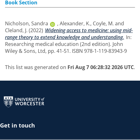
Book Section
Nicholson, Sandra
,
Alexander, K.
,
Coyle, M.
and
Cleland, J.
(2022)
Widening access to medicine: using mid-
range theory to extend knowledge and understanding.
In:
Researching medical education (2nd edition). John
Wiley & Sons, Ltd, pp. 41-51. ISBN 978-1-119-83943-9
This list was generated on
Fri Aug 7 06:28:32 2026 UTC
.
Return to the homepage
Get in touch