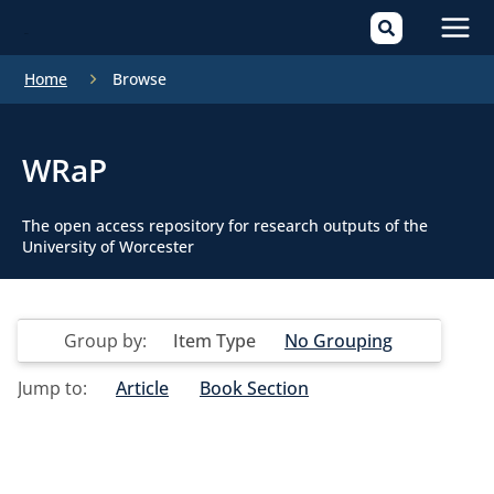
Mai
Home
Browse
Men
WRaP
The open access repository for research outputs of the
University of Worcester
Group by:
Item Type
No Grouping
Jump to:
Article
Book Section