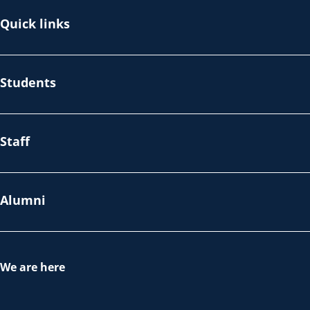
Quick links
Students
Staff
Alumni
We are here