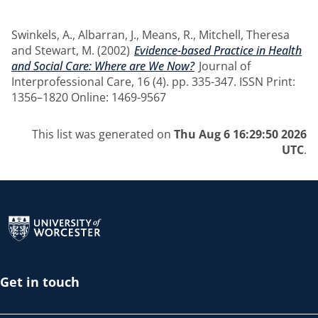
Swinkels, A.
,
Albarran, J.
,
Means, R.
,
Mitchell, Theresa
and
Stewart, M.
(2002)
Evidence-based Practice in Health
and Social Care: Where are We Now?
Journal of
Interprofessional Care, 16 (4). pp. 335-347. ISSN Print:
1356–1820 Online: 1469-9567
This list was generated on
Thu Aug 6 16:29:50 2026
UTC
.
Return to the homepage
Get in touch