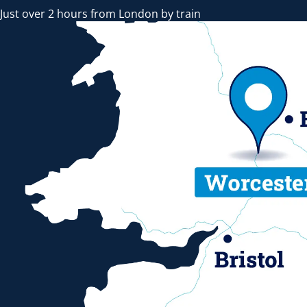
Just over 2 hours from London by train