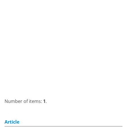
Number of items:
1
.
Article