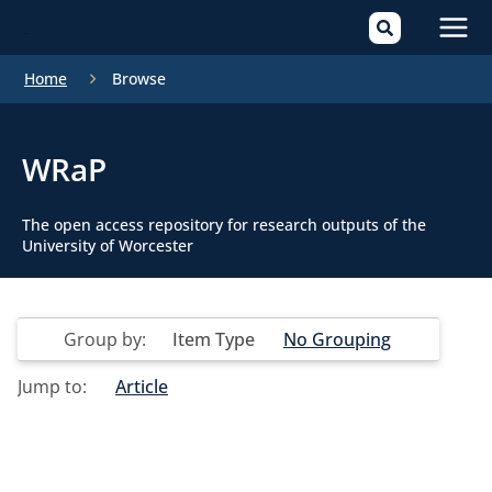
Mai
Home
Browse
Men
WRaP
The open access repository for research outputs of the
University of Worcester
Group by:
Item Type
No Grouping
Jump to:
Article