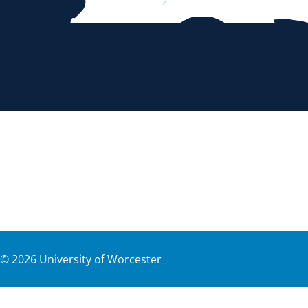
©
2026
University of Worcester