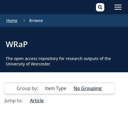
Mai
Home
Browse
Men
WRaP
The open access repository for research outputs of the
University of Worcester
Group by:
Item Type
No Grouping
Jump to:
Article