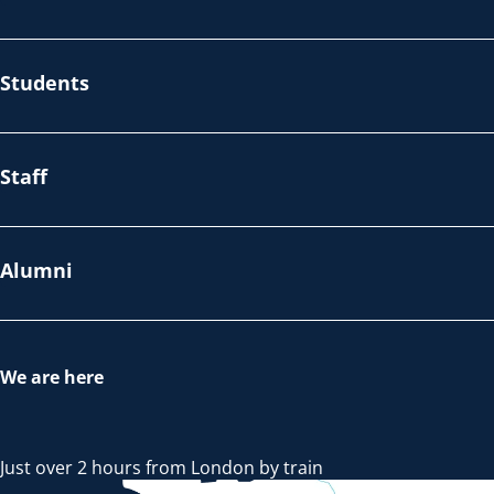
Students
Staff
Alumni
We are here
Just over 2 hours from London by train