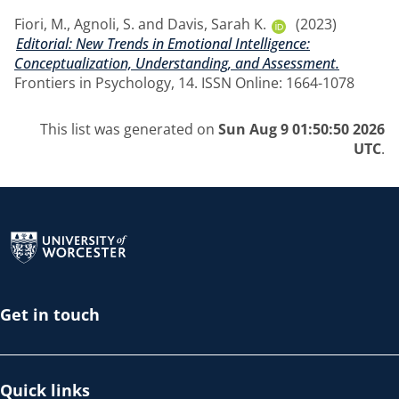
Fiori, M.
,
Agnoli, S.
and
Davis, Sarah K.
(2023)
Editorial: New Trends in Emotional Intelligence:
Conceptualization, Understanding, and Assessment.
Frontiers in Psychology, 14. ISSN Online: 1664-1078
This list was generated on
Sun Aug 9 01:50:50 2026
UTC
.
Return to the homepage
Get in touch
Quick links