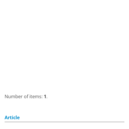
Number of items:
1
.
Article