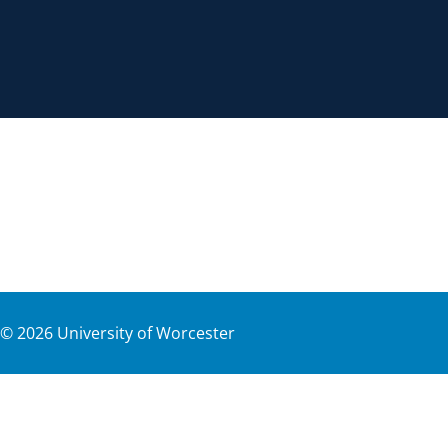
©
2026
University of Worcester