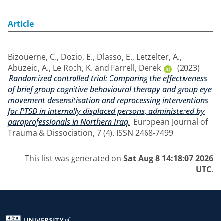
Article
Bizouerne, C.
,
Dozio, E.
,
Dlasso, E.
,
Letzelter, A.
,
Abuzeid, A.
,
Le Roch, K.
and
Farrell, Derek
(2023)
Randomized controlled trial: Comparing the effectiveness
of brief group cognitive behavioural therapy and group eye
movement desensitisation and reprocessing interventions
for PTSD in internally displaced persons, administered by
paraprofessionals in Northern Iraq.
European Journal of
Trauma & Dissociation, 7 (4). ISSN 2468-7499
This list was generated on
Sat Aug 8 14:18:07 2026
UTC
.
Return to the homepage