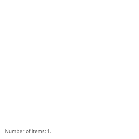
Number of items:
1
.