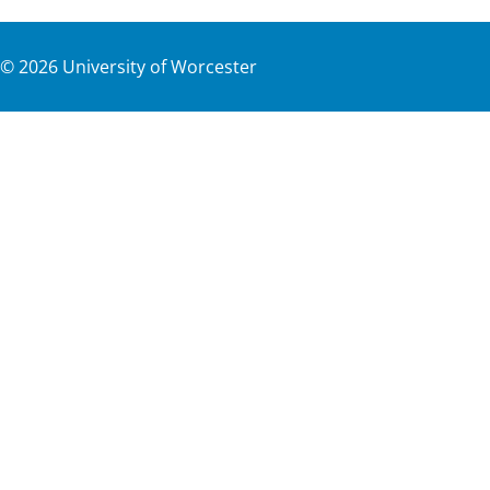
©
2026
University of Worcester