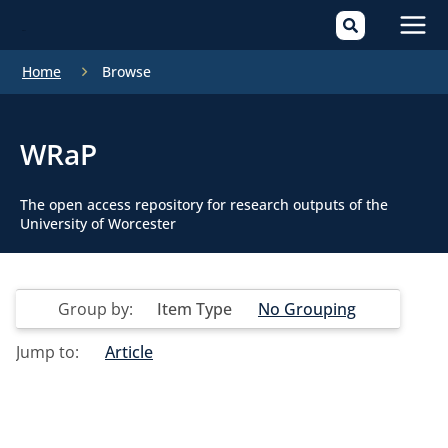
Mai
Home
Browse
Men
WRaP
The open access repository for research outputs of the
University of Worcester
Group by:
Item Type
No Grouping
Jump to:
Article