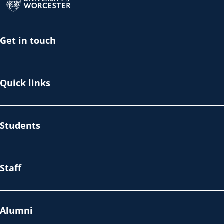
Get in touch
Quick links
Students
Staff
Alumni