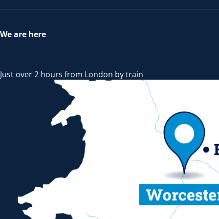
We are here
Just over 2 hours from London by train