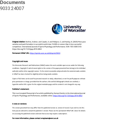
Documents
9033:24007