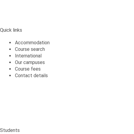
Quick links
Accommodation
Course search
International
Our campuses
Course fees
Contact details
Students
Students