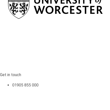
Return to the homepage
Get in touch
Get in touch
01905 855 000
Quick links