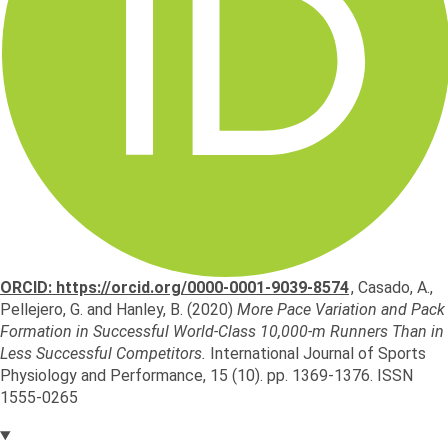
ORCID: https://orcid.org/0000-0001-9039-8574
,
Casado, A.
,
Pellejero, G.
and
Hanley, B.
(2020)
More Pace Variation and Pack
Formation in Successful World-Class 10,000-m Runners Than in
Less Successful Competitors.
International Journal of Sports
Physiology and Performance, 15 (10). pp. 1369-1376. ISSN
1555-0265