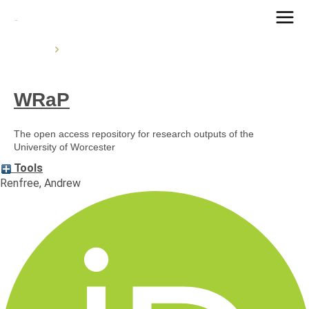
Main
Home
Men
WRaP
The open access repository for research outputs of the
University of Worcester
Tools
Renfree, Andrew