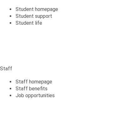
Student homepage
Student support
Student life
Staff
Staff
Staff homepage
Staff benefits
Job opportunities
Alumni