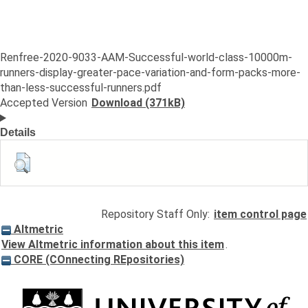
Renfree-2020-9033-AAM-Successful-world-class-10000m-
runners-display-greater-pace-variation-and-form-packs-more-
than-less-successful-runners.pdf
Accepted Version
Download (371kB)
Details
Repository Staff Only:
item control page
Altmetric
View Altmetric information about this item
.
CORE (COnnecting REpositories)