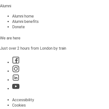
Alumni
Alumni home
Alumni benefits
Donate
We are here
Just over 2 hours from London by train
Accessibility
Cookies