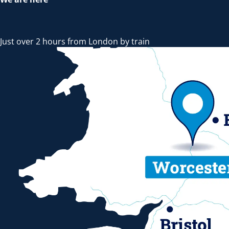
Just over 2 hours from London by train