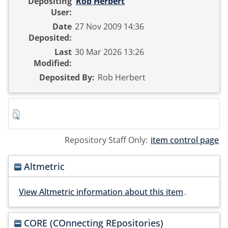
Depositing
Rob Herbert
User:
Date
27 Nov 2009 14:36
Deposited:
Last
30 Mar 2026 13:26
Modified:
Deposited By:
Rob Herbert
Repository Staff Only:
item control page
Altmetric
View Altmetric information about this item
.
CORE (COnnecting REpositories)