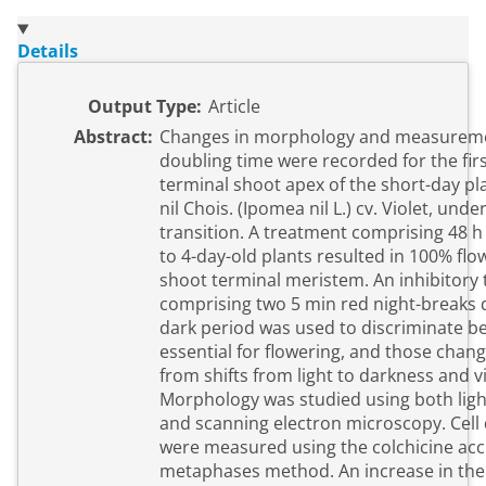
Details
Output Type:
Article
Abstract:
Changes in morphology and measuremen
doubling time were recorded for the firs
terminal shoot apex of the short-day pla
nil Chois. (Ipomea nil L.) cv. Violet, unde
transition. A treatment comprising 48 h
to 4-day-old plants resulted in 100% flo
shoot terminal meristem. An inhibitory
comprising two 5 min red night-breaks 
dark period was used to discriminate b
essential for flowering, and those chang
from shifts from light to darkness and v
Morphology was studied using both lig
and scanning electron microscopy. Cell
were measured using the colchicine ac
metaphases method. An increase in the 