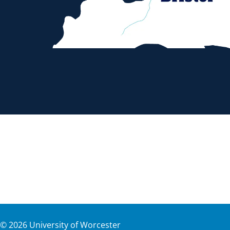
©
2026
University of Worcester