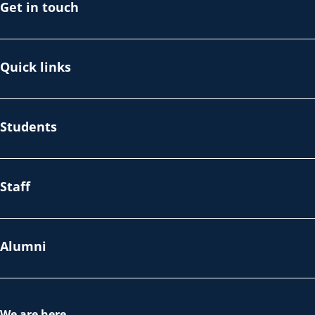
Get in touch
Quick links
Students
Staff
Alumni
We are here