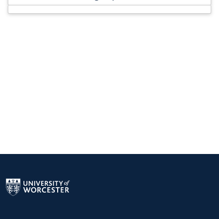
Return to the homepage