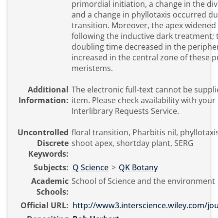
primordial initiation, a change in the d
and a change in phyllotaxis occurred dur
transition. Moreover, the apex widened
following the inductive dark treatment; t
doubling time decreased in the periphe
increased in the central zone of these pr
meristems.
Additional
The electronic full-text cannot be suppli
Information:
item. Please check availability with your local library or
Interlibrary Requests Service.
Uncontrolled
floral transition, Pharbitis nil, phyllotaxis
Discrete
shoot apex, shortday plant, SERG
Keywords:
Subjects:
Q Science
>
QK Botany
Academic
School of Science and the environment
Schools:
Official URL:
http://www3.interscience.wiley.com/jou