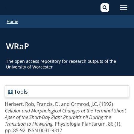
Mai
Home
Men
WRaP
The open access repository for research outputs of the
University of Worcester
Tools
Herbert, Rob
,
Francis, D.
and
Ormrod, J.C.
(1992)
Cellular and Morphological Changes at the Terminal Shoot
Apex of the Short-Day Plant Pharbitis nil During the
Transition to Flowering.
Physiologia Plantarum, 86 (1).
pp. 85-92. ISSN 0031-9317