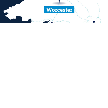
ent and sexual misconduct