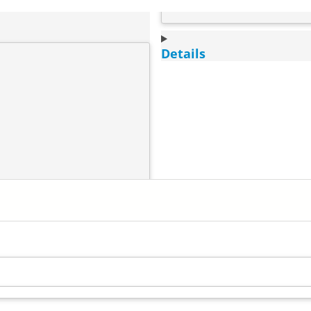
Details