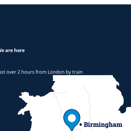
e are here
ust over 2 hours from London by train