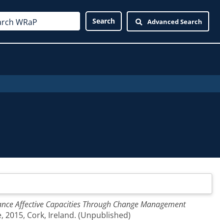
Advanced Search
nhance Affective Capacities Through Change Management
 2015, Cork, Ireland. (Unpublished)