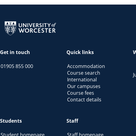
Return to the homepage
Get in touch
Quick links
W
01905 855 000
Accommodation
Course search
J
International
Our campuses
Course fees
Contact details
Students
Staff
Student homepage
Staff homepage