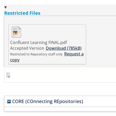
Restricted Files
Confluent Learning FINAL.pdf
Accepted Version
Download (785kB)
Request a
Restricted to Repository staff only
copy
CORE (COnnecting REpositories)