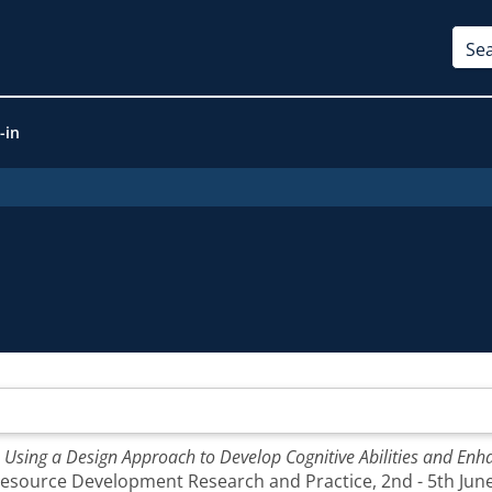
-in
: Using a Design Approach to Develop Cognitive Abilities and E
source Development Research and Practice, 2nd - 5th June,