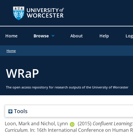
Home
Browse
About
Help
Log
Home
WRaP
The open access repository for research outputs of the University of Worcester
Tools
Loon, Mark
and
Nichol, Lynn
(2015)
Confluent Learning
Curriculum.
In: 16th International Conference on Human Re