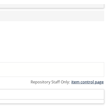
Repository Staff Only:
item control page