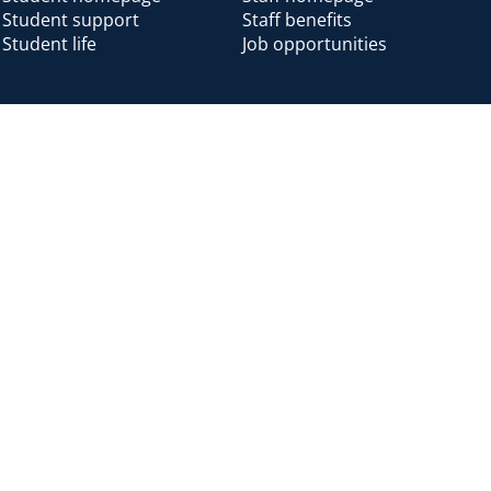
Student support
Staff benefits
Student life
Job opportunities
Alumni
Alumni home
Alumni benefits
Donate
Accessibility
Cookies
Modern slavery
Privacy
Harassm