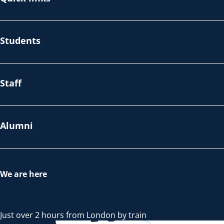
Students
Staff
Alumni
We are here
Just over 2 hours from London by train