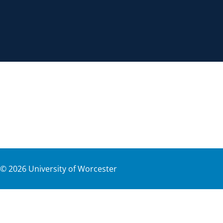
©
2026
University of Worcester