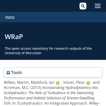
Mai
Home
Men
WRaP
The open access repository for research outputs of the
University of Worcester
Tools
Wilkes, Martin
,
Maddock, Ian
,
Visser, Fleur
and
Acreman, M.C.
(2013)
Incorporating Hydrodynamics into
Ecohydraulics: The Role of Turbulence in the Swimming
Performance and Habitat Selection of Stream-Dwellling
Fish.
In: Ecohydraulics: An Integrated Approach. Wiley-