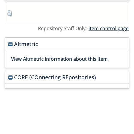
Repository Staff Only:
item control page
Altmetric
View Altmetric information about this item
.
CORE (COnnecting REpositories)