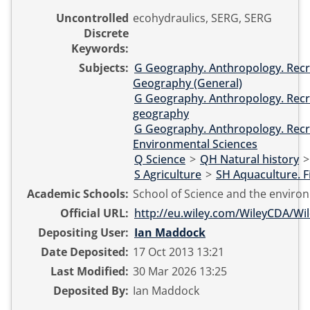
Uncontrolled
ecohydraulics, SERG, SERG
Discrete
Keywords:
Subjects:
G Geography. Anthropology. Recr
Geography (General)
G Geography. Anthropology. Recr
geography
G Geography. Anthropology. Recr
Environmental Sciences
Q Science
>
QH Natural history
S Agriculture
>
SH Aquaculture. F
Academic Schools:
School of Science and the enviro
Official URL:
http://eu.wiley.com/WileyCDA/Wile
Depositing User:
Ian Maddock
Date Deposited:
17 Oct 2013 13:21
Last Modified:
30 Mar 2026 13:25
Deposited By:
Ian Maddock