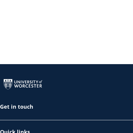
Return to the homepage
Get in touch
Quick links