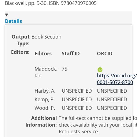
Blackwell, pp. 9-30. ISBN 9780470976005
Details
Output
Book Section
Type:
Editors:
Editors
Staff ID
ORCID
Maddock,
75
Ian
https://orcid.org
0001-5072-8700
Harby, A.
UNSPECIFIED
UNSPECIFIED
Kemp, P.
UNSPECIFIED
UNSPECIFIED
Wood, P.
UNSPECIFIED
UNSPECIFIED
Additional
The full-text cannot be supplied for thi
Information:
check availability with your local l
Requests Service.