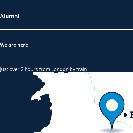
Alumni
We are here
Just over 2 hours from London by train