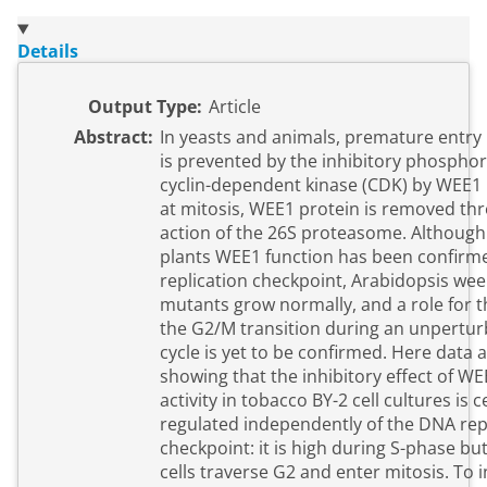
Details
Output Type:
Article
Abstract:
In yeasts and animals, premature entry 
is prevented by the inhibitory phosphor
cyclin-dependent kinase (CDK) by WEE1 
at mitosis, WEE1 protein is removed th
action of the 26S proteasome. Although
plants WEE1 function has been confirm
replication checkpoint, Arabidopsis wee
mutants grow normally, and a role for t
the G2/M transition during an unperturb
cycle is yet to be confirmed. Here data
showing that the inhibitory effect of W
activity in tobacco BY-2 cell cultures is ce
regulated independently of the DNA rep
checkpoint: it is high during S-phase bu
cells traverse G2 and enter mitosis. To 