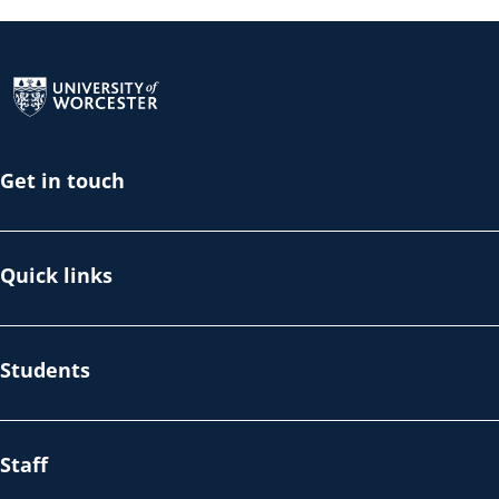
Return to the homepage
Get in touch
Quick links
Students
Staff