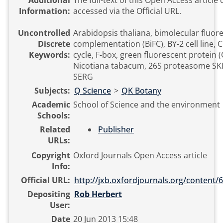
Additional
The full-text of this Open Access article
Information:
accessed via the Official URL.
Uncontrolled
Arabidopsis thaliana, bimolecular fluor
Discrete
complementation (BiFC), BY-2 cell line, C
Keywords:
cycle, F-box, green fluorescent protein (
Nicotiana tabacum, 26S proteasome SK
SERG
Subjects:
Q Science
>
QK Botany
Academic
School of Science and the environment
Schools:
Related
Publisher
URLs:
Copyright
Oxford Journals Open Access article
Info:
Official URL:
http://jxb.oxfordjournals.org/content/6
Depositing
Rob Herbert
User:
Date
20 Jun 2013 15:48