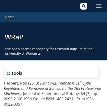
Mai
Home
Men
WRaP
The open access repository for research outputs of the
University of Worcester
Tools
Herbert, Rob
(2013)
Plant WEE1 Kinase is Cell Cycle
Regulated and Removed at Mitosis via the 26S Proteasome
Machinery.
Journal of Experimental Botany, 64 (7). pp.
2093-2106. ISSN Online ISSN 1460-2431 - Print ISSN
0022-0957