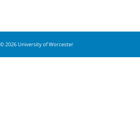
©
2026
University of Worcester