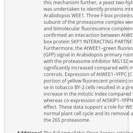
this mechanism further, a yeast two-hy
was undertaken to identify proteins inte
Arabidopsis WEE1. Three F-box proteins
subunit of the proteasome complex were
and bimolecular fluorescence complem
confirmed an interaction between AtWE
box protein SKP1 INTERACTING PARTNER 
Furthermore, the AtWEE1–green fluores
(GFP) signal in Arabidopsis primary roo
with the proteasome inhibitor MG132 w
significantly increased compared with 
controls. Expression of AtWEE1–YFPC (C
portion of yellow fluorescent protein) 
se in tobacco BY-2 cells resulted in a p
increase in the mitotic index compared 
whereas co-expression of AtSKIP1–YFPN
effect. These data support a role for WE
normal plant cell cycle and its removal a
the 26S proteasome.