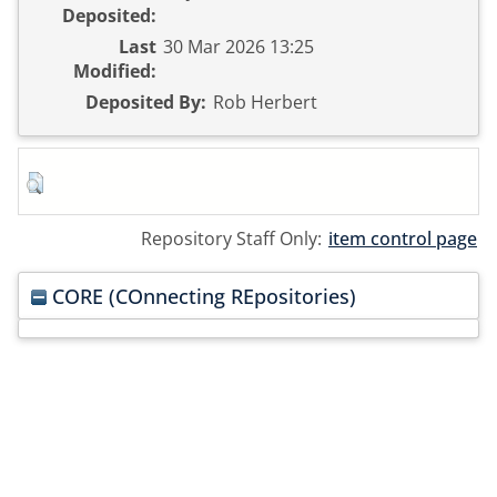
Deposited:
Last
30 Mar 2026 13:25
Modified:
Deposited By:
Rob Herbert
Repository Staff Only:
item control page
CORE (COnnecting REpositories)