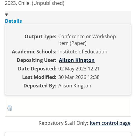
2023, Chile. (Unpublished)
Details
Output Type:
Conference or Workshop
Item (Paper)
Academic Schools:
Institute of Education
Depositing User:
Alison Kington
Date Deposited:
02 May 2023 12:21
Last Modified:
30 Mar 2026 12:38
Deposited By:
Alison Kington
Repository Staff Only:
item control page