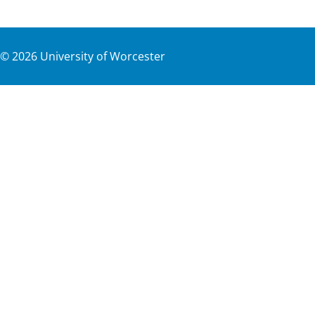
©
2026
University of Worcester