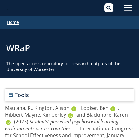
Mai
Home
Men
WRaP
The open access repository for research outputs of the
University of Worcester
Tools
Maulana, R.
,
Kington, Alison
,
Looker, Ben
,
Hibbert-Mayne, Kimberley
and
Blackmore, Karen
(2023)
Students’ perceived psychosocial learning
environments across countries.
In: International Congress
for School Effectiveness and Improvement, January