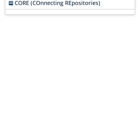
CORE (COnnecting REpositories)