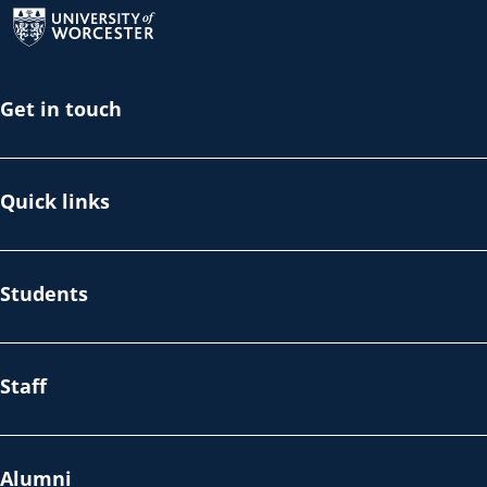
Get in touch
Quick links
Students
Staff
Alumni