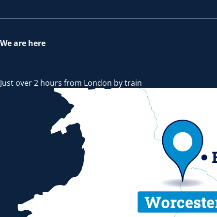
We are here
Just over 2 hours from London by train