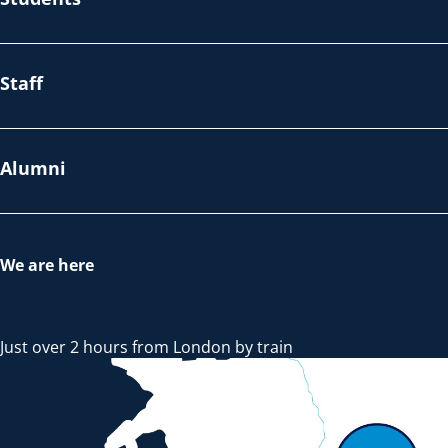
Staff
Alumni
We are here
Just over 2 hours from London by train