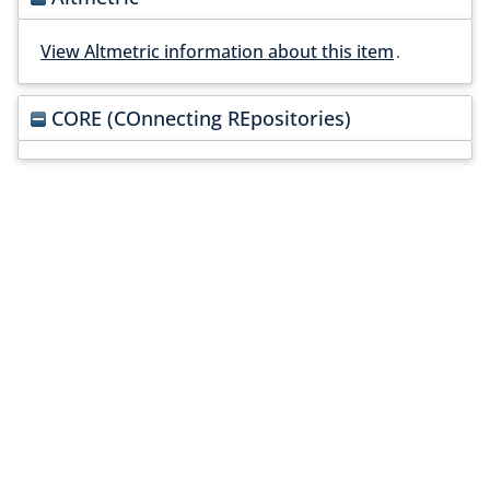
View Altmetric information about this item
.
CORE (COnnecting REpositories)