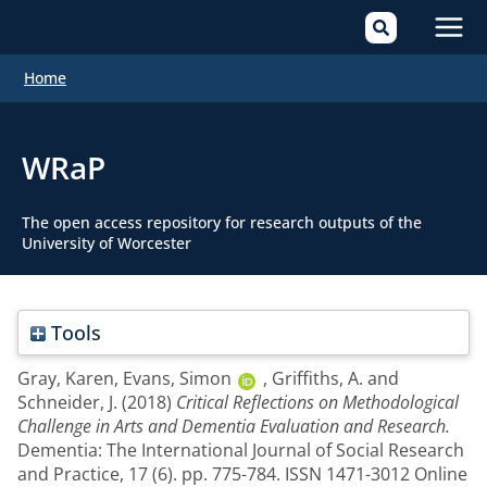
Mai
Home
Men
WRaP
The open access repository for research outputs of the
University of Worcester
Tools
Gray, Karen
,
Evans, Simon
,
Griffiths, A.
and
Schneider, J.
(2018)
Critical Reflections on Methodological
Challenge in Arts and Dementia Evaluation and Research.
Dementia: The International Journal of Social Research
and Practice, 17 (6). pp. 775-784. ISSN 1471-3012 Online