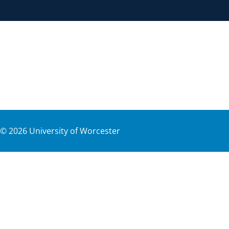
©
2026
University of Worcester