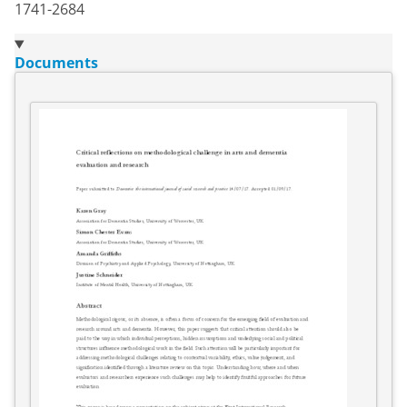
1741-2684
Documents