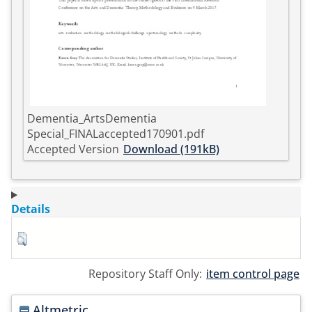
Dementia_ArtsDementia
Special_FINALaccepted170901.pdf
Accepted Version
Download (191kB)
Details
Repository Staff Only:
item control page
Altmetric