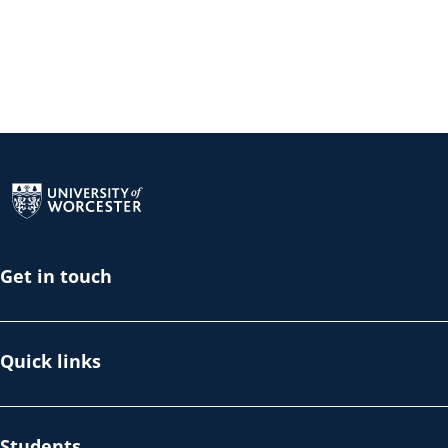
Return to the homepage
Get in touch
Quick links
Students