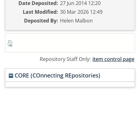
Date Deposited:
27 Jun 2014 12:20
Last Modified:
30 Mar 2026 12:49
Deposited By:
Helen Malbon
Repository Staff Only:
item control page
CORE (COnnecting REpositories)