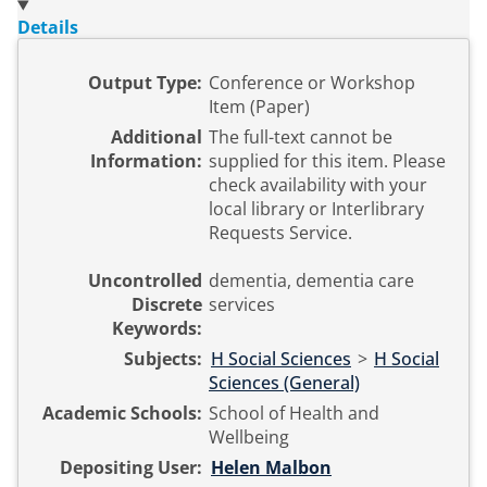
Details
Output Type:
Conference or Workshop
Item (Paper)
Additional
The full-text cannot be
Information:
supplied for this item. Please
check availability with your
local library or Interlibrary
Requests Service.
Uncontrolled
dementia, dementia care
Discrete
services
Keywords:
Subjects:
H Social Sciences
>
H Social
Sciences (General)
Academic Schools:
School of Health and
Wellbeing
Depositing User:
Helen Malbon