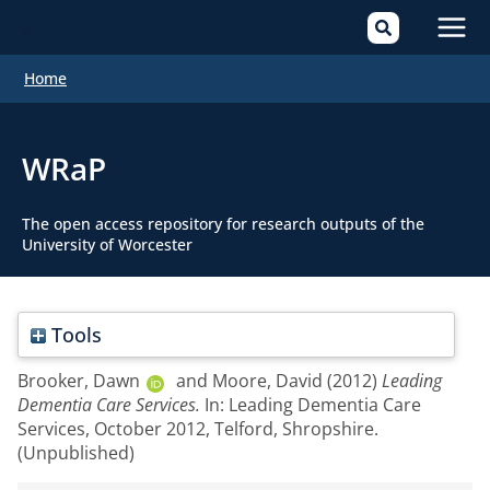
Mai
Home
Men
WRaP
The open access repository for research outputs of the
University of Worcester
Tools
Brooker, Dawn
and
Moore, David
(2012)
Leading
Dementia Care Services.
In: Leading Dementia Care
Services, October 2012, Telford, Shropshire.
(Unpublished)