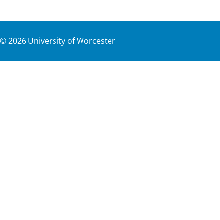
©
2026
University of Worcester