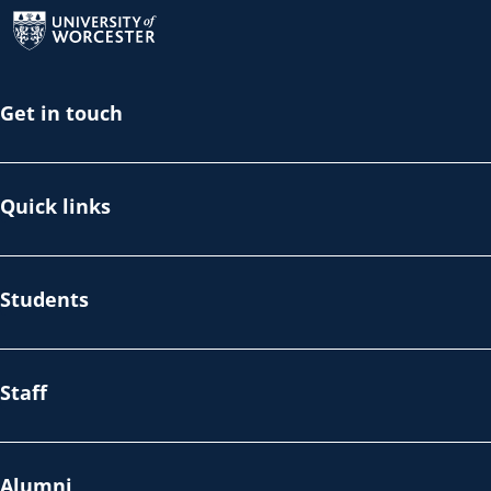
Return to the homepage
Get in touch
Quick links
Students
Staff
Alumni