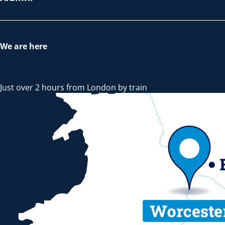
We are here
Just over 2 hours from London by train