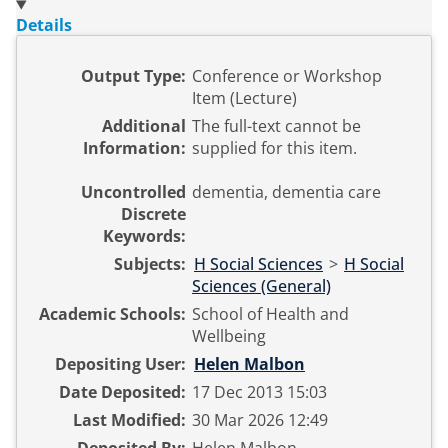
Details
Output Type:
Conference or Workshop
Item (Lecture)
Additional
The full-text cannot be
Information:
supplied for this item.
Uncontrolled
dementia, dementia care
Discrete
Keywords:
Subjects:
H Social Sciences
>
H Social
Sciences (General)
Academic Schools:
School of Health and
Wellbeing
Depositing User:
Helen Malbon
Date Deposited:
17 Dec 2013 15:03
Last Modified:
30 Mar 2026 12:49