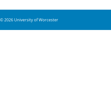
©
2026
University of Worcester