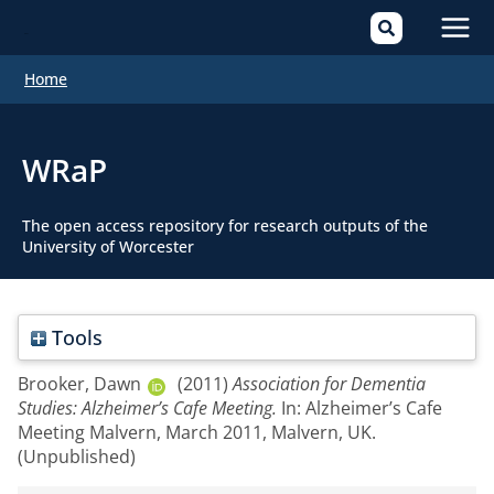
Mai
Home
Men
WRaP
The open access repository for research outputs of the
University of Worcester
Tools
Brooker, Dawn
(2011)
Association for Dementia
Studies: Alzheimer’s Cafe Meeting.
In: Alzheimer’s Cafe
Meeting Malvern, March 2011, Malvern, UK.
(Unpublished)