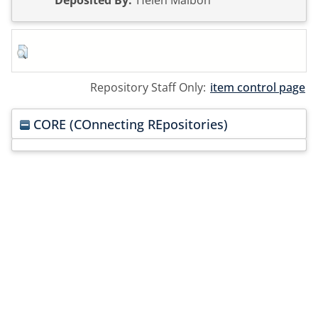
Deposited By:
Helen Malbon
Repository Staff Only:
item control page
CORE (COnnecting REpositories)