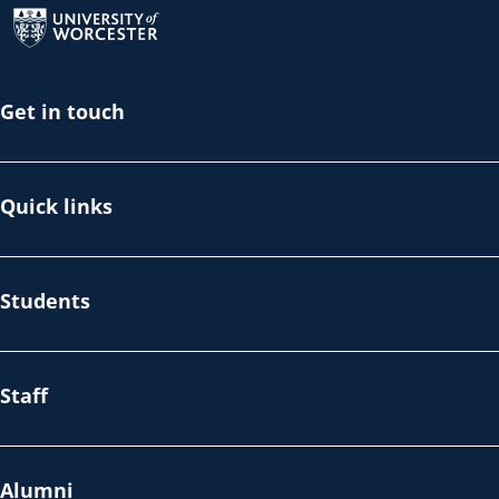
Get in touch
Quick links
Students
Staff
Alumni