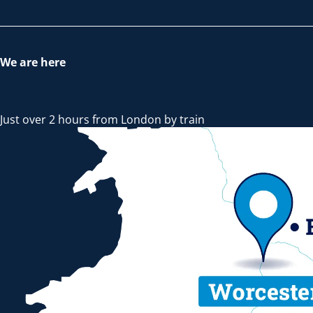
We are here
Just over 2 hours from London by train