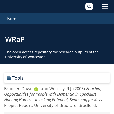
Mai
Home
Men
WRaP
The open access repository for research outputs of the
University of Worcester
Tools
Brooker, Dawn
and
Woolley, R.J.
(2005)
Enriching
Opportunities for People with Dementia in Specialist
Nursing Homes: Unlocking Potential, Searching for Keys.
Project Report. University of Bradford, Bradford.