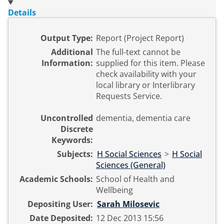
Details
Output Type:
Report (Project Report)
Additional
The full-text cannot be
Information:
supplied for this item. Please
check availability with your
local library or Interlibrary
Requests Service.
Uncontrolled
dementia, dementia care
Discrete
Keywords:
Subjects:
H Social Sciences
>
H Social
Sciences (General)
Academic Schools:
School of Health and
Wellbeing
Depositing User:
Sarah Milosevic
Date Deposited:
12 Dec 2013 15:56