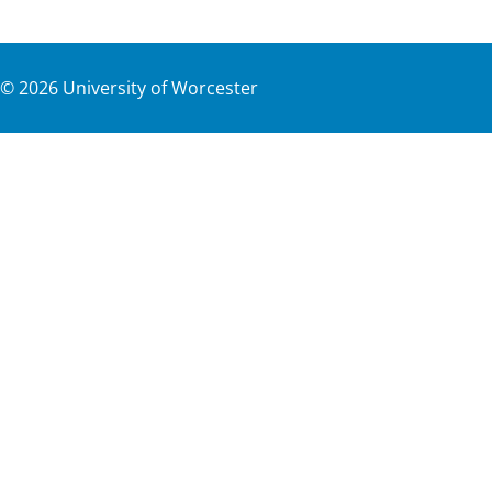
©
2026
University of Worcester