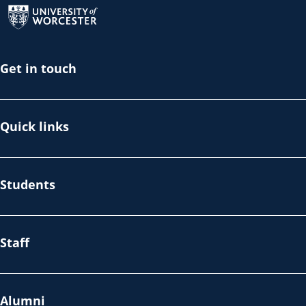
Get in touch
Quick links
Students
Staff
Alumni