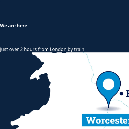
We are here
Just over 2 hours from London by train