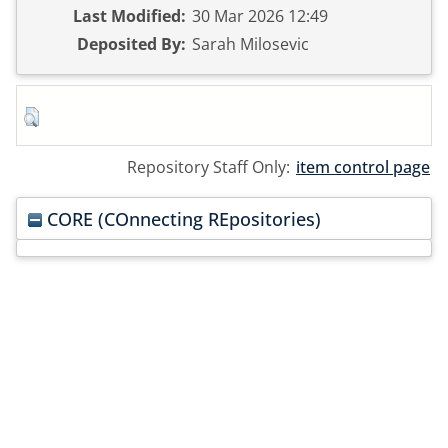
Last Modified:
30 Mar 2026 12:49
Deposited By:
Sarah Milosevic
Repository Staff Only:
item control page
CORE (COnnecting REpositories)