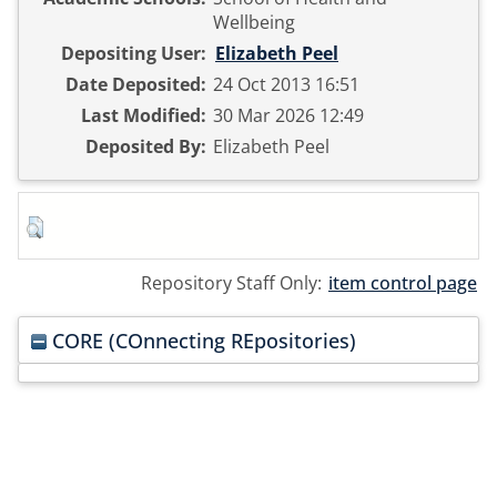
Wellbeing
Depositing User:
Elizabeth Peel
Date Deposited:
24 Oct 2013 16:51
Last Modified:
30 Mar 2026 12:49
Deposited By:
Elizabeth Peel
Repository Staff Only:
item control page
CORE (COnnecting REpositories)