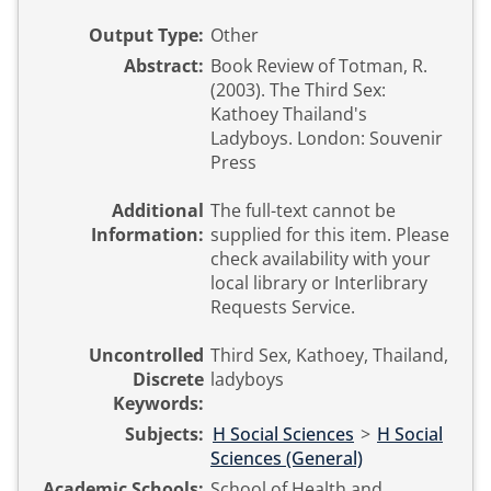
Output Type:
Other
Abstract:
Book Review of Totman, R.
(2003). The Third Sex:
Kathoey Thailand's
Ladyboys. London: Souvenir
Press
Additional
The full-text cannot be
Information:
supplied for this item. Please
check availability with your
local library or Interlibrary
Requests Service.
Uncontrolled
Third Sex, Kathoey, Thailand,
Discrete
ladyboys
Keywords:
Subjects:
H Social Sciences
>
H Social
Sciences (General)
Academic Schools:
School of Health and