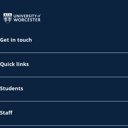
Return to the homepage
Get in touch
Quick links
Students
Staff