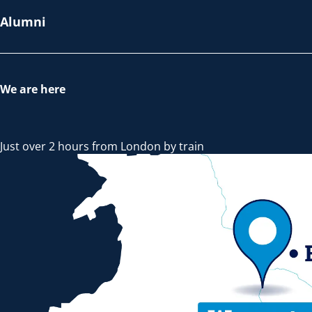
Alumni
We are here
Just over 2 hours from London by train