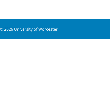
©
2026
University of Worcester