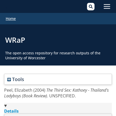
Mai
Home
Men
WRaP
The open access repository for research outputs of the
University of Worcester
Tools
Peel, Elizabeth
(2004)
The Third Sex: Kathoey - Thailand's
Ladyboys (Book Review).
UNSPECIFIED.
Details