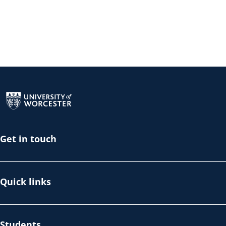
Return to the homepage
Get in touch
Quick links
Students