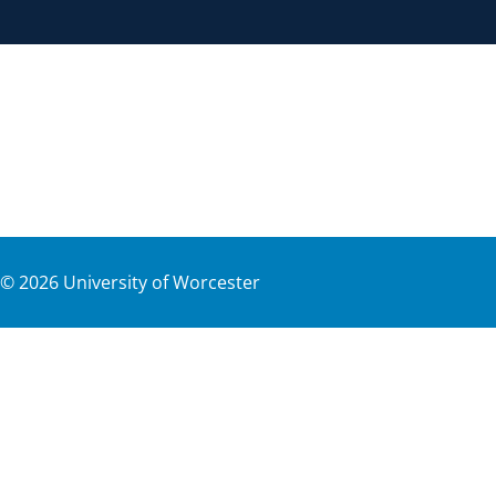
©
2026
University of Worcester