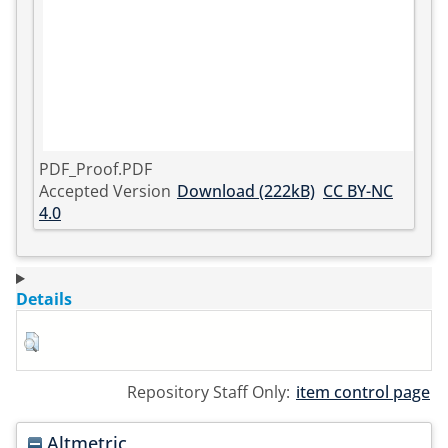
PDF_Proof.PDF
Accepted Version
Download (222kB)
CC BY-NC
4.0
Details
Repository Staff Only:
item control page
Altmetric