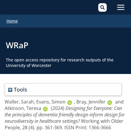
Mai
Home
Men
WRaP
The open access repository for research outputs of the
University of Worcester
Tools
Waller, Sarah
,
Evans, Simon
,
Bray, Jennifer
and
Atkinson, Teresa
(2024)
Designing for Everyone: Can
the principles of dementia friendly design inform design for
neurodiversity in healthcare settings?
Working with Older
People, 28 (4). pp. 361-369. ISSN Print: 1366-3666