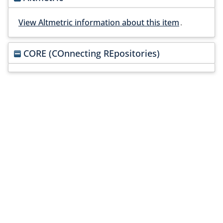
View Altmetric information about this item
.
CORE (COnnecting REpositories)