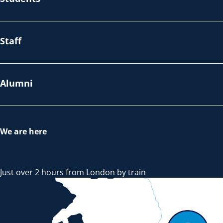
Staff
Alumni
We are here
Just over 2 hours from London by train