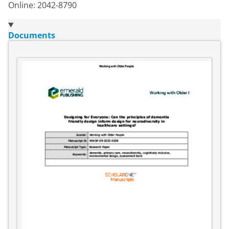
Online: 2042-8790
Documents