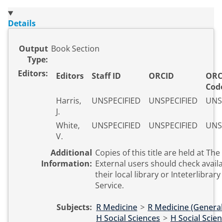
Details
Output
Book Section
Type:
Editors:
Editors
Staff ID
ORCID
ORC
Cod
Harris,
UNSPECIFIED
UNSPECIFIED
UNS
J.
White,
UNSPECIFIED
UNSPECIFIED
UNS
V.
Additional
Copies of this title are held at The
Information:
External users should check availa
their local library or Inteterlibrar
Service.
Subjects:
R Medicine
>
R Medicine (General
H Social Sciences
>
H Social Scie