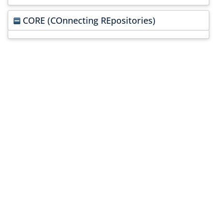
CORE (COnnecting REpositories)