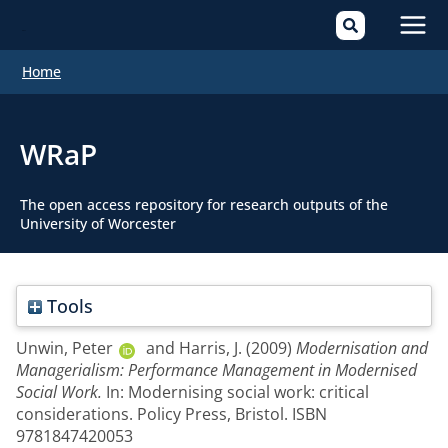
Mai
Home
Men
WRaP
The open access repository for research outputs of the
University of Worcester
Tools
Unwin, Peter
and
Harris, J.
(2009)
Modernisation and
Managerialism: Performance Management in Modernised
Social Work.
In: Modernising social work: critical
considerations. Policy Press, Bristol. ISBN
9781847420053