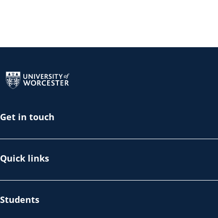
Return to the homepage
Get in touch
Quick links
Students