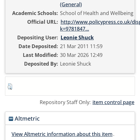
(General)
Academic Schools:
School of Health and Wellbeing
Official URL:
http://www.policypress.co.uk/dis
k=9781847...
Depositing User:
Leonie Shuck
Date Deposited:
21 Mar 2011 11:59
Last Modified:
30 Mar 2026 12:49
Deposited By:
Leonie Shuck
Repository Staff Only:
item control page
Altmetric
View Altmetric information about this item
.