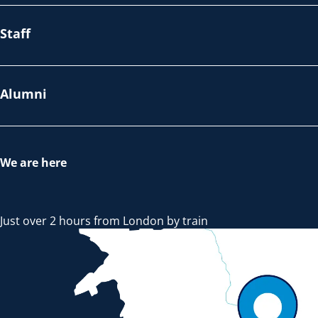
Staff
Alumni
We are here
Just over 2 hours from London by train