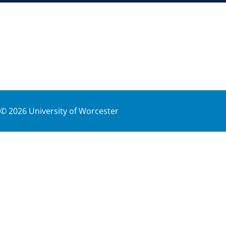
©
2026
University of Worcester