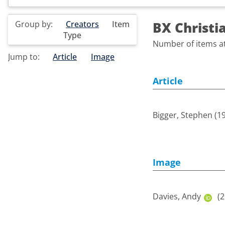
Group by:
Creators
Item
BX Christi
Type
Number of items at 
Jump to:
Article
Image
Article
Bigger, Stephen
(1
Image
Davies, Andy
(2