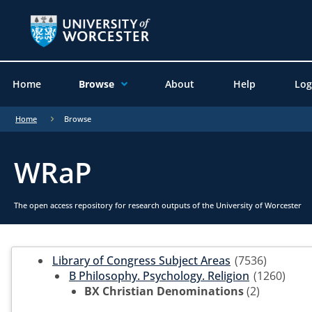
Home
Browse
About
Help
Log
Home
Browse
WRaP
The open access repository for research outputs of the University of Worcester
Library of Congress Subject Areas
(7536)
B Philosophy. Psychology. Religion
(1260)
BX Christian Denominations
(2)