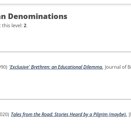
an Denominations
this level:
2
.
990)
'Exclusive' Brethren: an Educational Dilemma.
Journal of B
020)
Tales from the Road: Stories Heard by a Pilgrim (maybe).
[