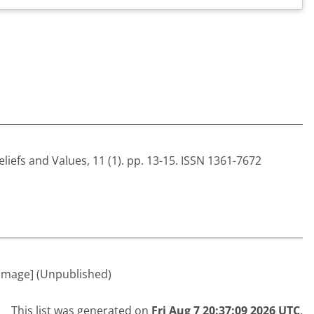
eliefs and Values, 11 (1). pp. 13-15. ISSN 1361-7672
Image] (Unpublished)
This list was generated on
Fri Aug 7 20:37:09 2026 UTC
.