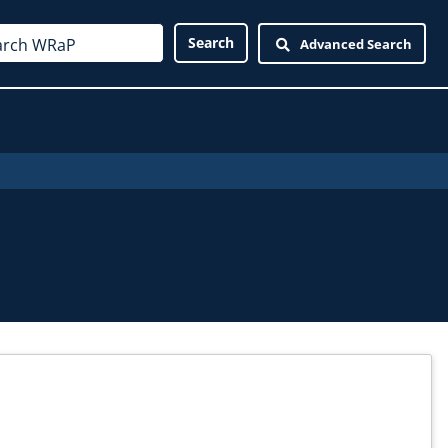
Advanced Search