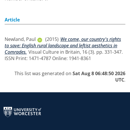
Article
Newland, Paul
(2015)
We come, our country's rights
to save: English rural landscape and leftist aesthetics in
Comrades.
Visual Culture in Britain, 16 (3). pp. 331-347.
ISSN Print: 1471-4787 Online: 1941-8361
This list was generated on
Sat Aug 8 06:48:50 2026
UTC
.
Return to the homepage