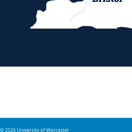
©
2026
University of Worcester