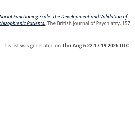
Social Functioning Scale. The Development and Validation of
hizophrenic Patients.
The British Journal of Psychiatry, 157
This list was generated on
Thu Aug 6 22:17:19 2026 UTC
.