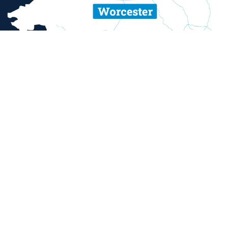
ent and sexual misconduct