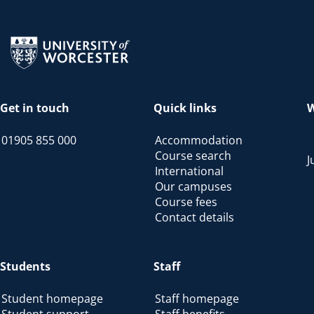
Return to the homepage
Get in touch
Quick links
W
01905 855 000
Accommodation
Course search
J
International
Our campuses
Course fees
Contact details
Students
Staff
Student homepage
Staff homepage
Student support
Staff benefits