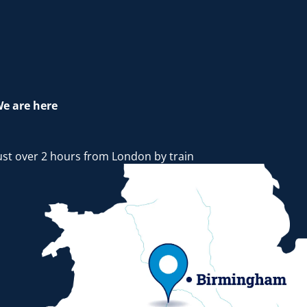
e are here
ust over 2 hours from London by train