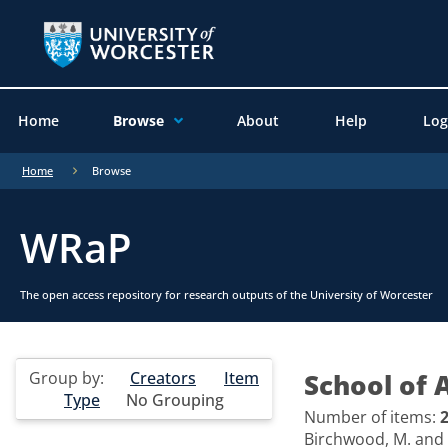
Home
Browse
About
Help
Log
Home
Browse
WRaP
The open access repository for research outputs of the University of Worcester
Group by:
Creators
Item
School of 
Type
No Grouping
Number of items:
Birchwood, M.
and