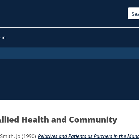
-in
Allied Health and Community
2
.
Smith, Jo
(1990)
Relatives and Patients as Partners in the Man