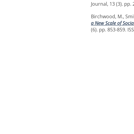
Journal, 13 (3). pp
Birchwood, M.
,
Smi
a New Scale of Soci
(6). pp. 853-859. I