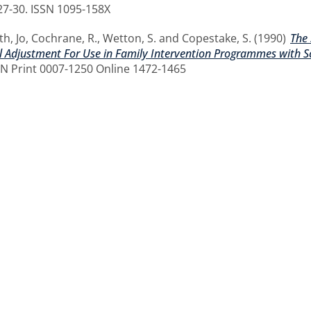
. 27-30. ISSN 1095-158X
th, Jo
,
Cochrane, R.
,
Wetton, S.
and
Copestake, S.
(1990)
The 
al Adjustment For Use in Family Intervention Programmes with Sc
SSN Print 0007-1250 Online 1472-1465