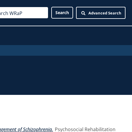
Advanced Search
agement of Schizophrenia.
Psychosocial Rehabilitation