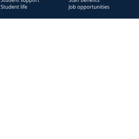
Student life
Job opportunities
Alumni
Alumni home
Alumni benefits
Donate
Accessibility
Cookies
Modern slavery
Privacy
Harassm