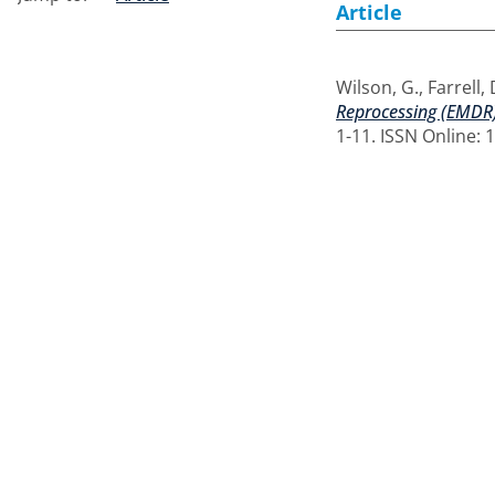
Article
Wilson, G.
,
Farrell,
Reprocessing (EMDR)
1-11. ISSN Online: 