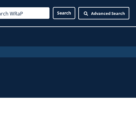
Advanced Search