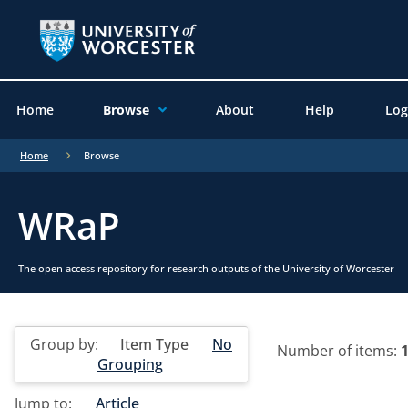
Home
Browse
About
Help
Log
Home
Browse
WRaP
The open access repository for research outputs of the University of Worcester
Group by:
Item Type
No
Number of items:
Grouping
Jump to:
Article