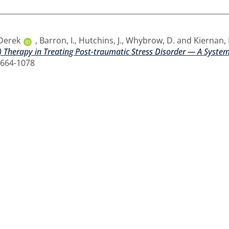
 Derek
,
Barron, I.
,
Hutchins, J.
,
Whybrow, D.
and
Kiernan,
 Therapy in Treating Post-traumatic Stress Disorder — A System
1664-1078