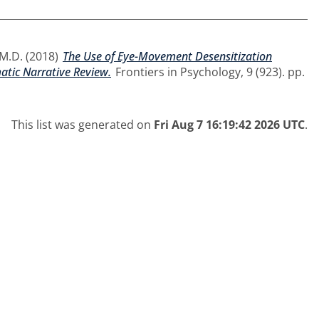
 M.D.
(2018)
The Use of Eye-Movement Desensitization
atic Narrative Review.
Frontiers in Psychology, 9 (923). pp.
This list was generated on
Fri Aug 7 16:19:42 2026 UTC
.