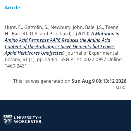
Article
Hunt, E.
,
Gattolin, S.
,
Newbury, John
,
Bale, J.S.
,
Tseng,
H.
,
Barrett, D.A.
and
Pritchard, J.
(2010)
A Mutation in
Amino Acid Permease AAP6 Reduces the Amino Acid
Content of the Arabidopsis Sieve Elements but Leaves
Aphid Herbivores Unaffected.
Journal of Experimental
Botany, 61 (1). pp. 55-64. ISSN Print: 0022-0957 Online:
1460-2431
This list was generated on
Sun Aug 9 00:13:12 2026
UTC
.
Return to the homepage