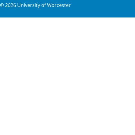
©
2026
University of Worcester