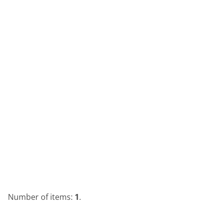
Number of items:
1
.