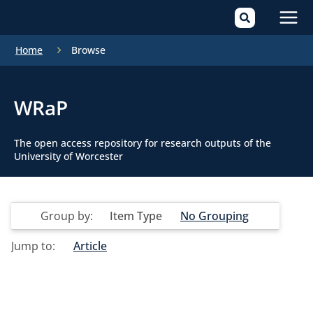
Mai
Home
Browse
Men
WRaP
The open access repository for research outputs of the
University of Worcester
Group by:
Item Type
No Grouping
Jump to:
Article