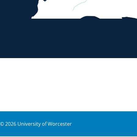
©
2026
University of Worcester