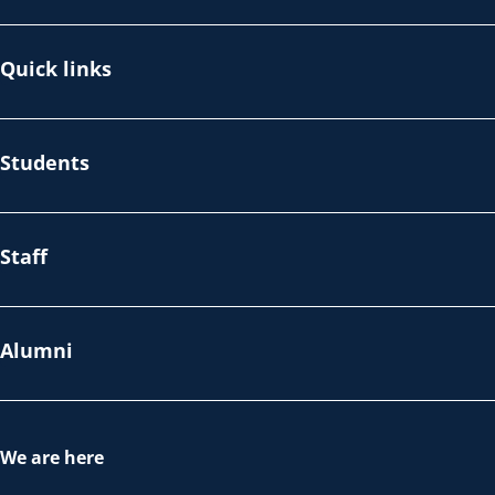
Quick links
Students
Staff
Alumni
We are here