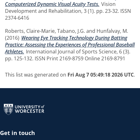
Computerized Dynamic Visual Acuity Tests.
Vision
Development and Rehabilitation, 3 (1). pp. 23-32. ISSN
2374-6416
Roberts, Claire-Marie
,
Tabano, J.G.
and
Hunfalvay, M.
(2016)
Wearing Eye Tracking Technology During Batting
Practice: Assessing the Experiences of Professional Baseball
Athletes.
International Journal of Sports Science, 6 (3).
pp. 125-132. ISSN Print 2169-8759 Online 2169-8791
This list was generated on
Fri Aug 7 05:49:18 2026 UTC
.
Return to the homepage
Get in touch