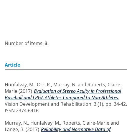
Number of items:
3
.
Article
Hunfalvay, M.
,
Orr, R.
,
Murray, N.
and
Roberts, Claire-
Marie
(2017)
Evaluation of Stereo Acuity in Professional
Baseball and LPGA Athletes Compared to Non-Athletes.
Vision Development and Rehabilitation, 3 (1). pp. 34-42.
ISSN 2374-6416
Murray, N.
,
Hunfalvay, M.
,
Roberts, Claire-Marie
and
Lange, B.
(2017)
Reliability and Normative Data of