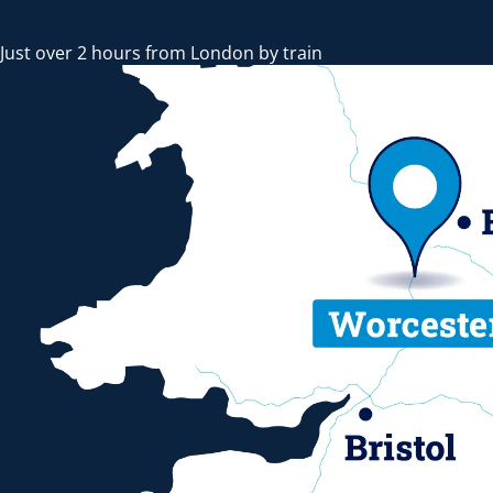
Just over 2 hours from London by train