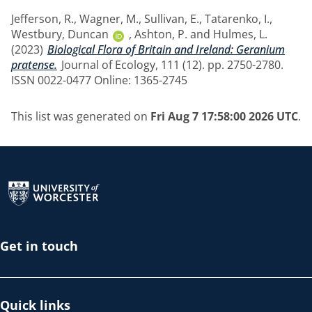
Jefferson, R.
,
Wagner, M.
,
Sullivan, E.
,
Tatarenko, I.
,
Westbury, Duncan
,
Ashton, P.
and
Hulmes, L.
(2023)
Biological Flora of Britain and Ireland: Geranium
pratense.
Journal of Ecology, 111 (12). pp. 2750-2780.
ISSN 0022-0477 Online: 1365-2745
This list was generated on
Fri Aug 7 17:58:00 2026 UTC
.
Return to the homepage
Get in touch
Quick links