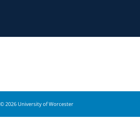
©
2026
University of Worcester