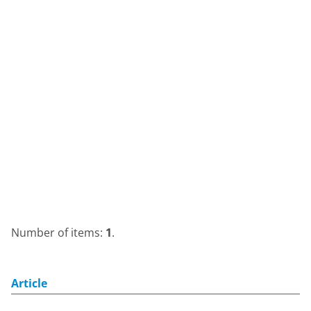
Number of items:
1
.
Article