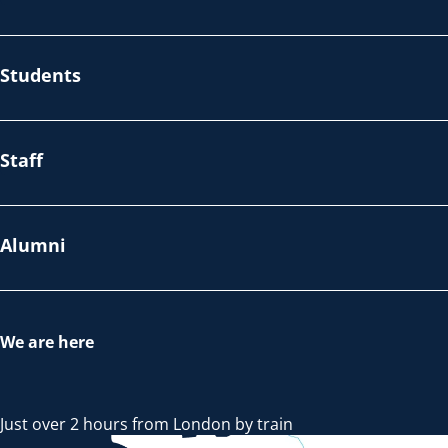
Students
Staff
Alumni
We are here
Just over 2 hours from London by train