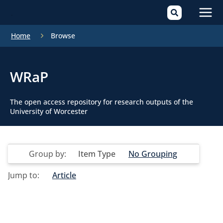
Mai
Home
Browse
Men
WRaP
The open access repository for research outputs of the
University of Worcester
Group by:
Item Type
No Grouping
Jump to:
Article