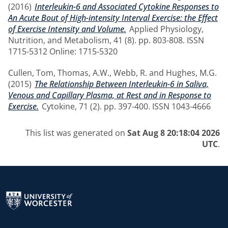
(2016)
Interleukin-6 and Associated Cytokine Responses to
An Acute Bout of High-intensity Interval Exercise: the Effect
of Exercise Intensity and Volume.
Applied Physiology,
Nutrition, and Metabolism, 41 (8). pp. 803-808. ISSN
1715-5312 Online: 1715-5320
Cullen, Tom
,
Thomas, A.W.
,
Webb, R.
and
Hughes, M.G.
(2015)
The Relationship Between Interleukin-6 in Saliva,
Venous and Capillary Plasma, at Rest and in Response to
Exercise.
Cytokine, 71 (2). pp. 397-400. ISSN 1043-4666
This list was generated on
Sat Aug 8 20:18:04 2026
UTC
.
Return to the homepage