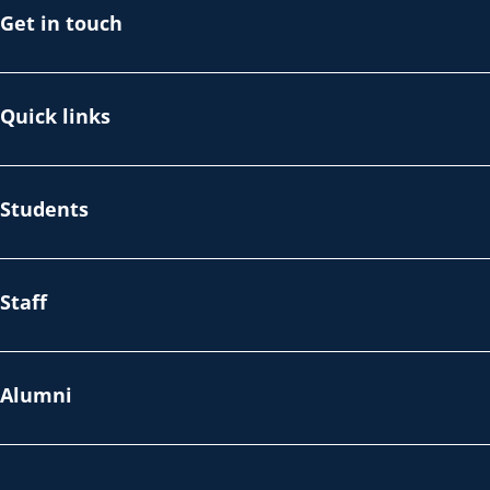
Get in touch
Quick links
Students
Staff
Alumni