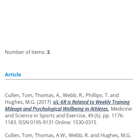
Number of items:
3
.
Article
Cullen, Tom
,
Thomas, A.
,
Webb, R.
,
Phillips, T.
and
Hughes, M.G.
(2017)
sIL-6R is Related to Weekly Training
Mileage and Psychological Wellbeing in Athletes.
Medicine
and Science in Sports and Exercise, 49 (6). pp. 1176-
1183. ISSN 0195-9131 Online: 1530-0315
Cullen, Tom
,
Thomas, A.W.
,
Webb, R.
and
Hughes, M.G.