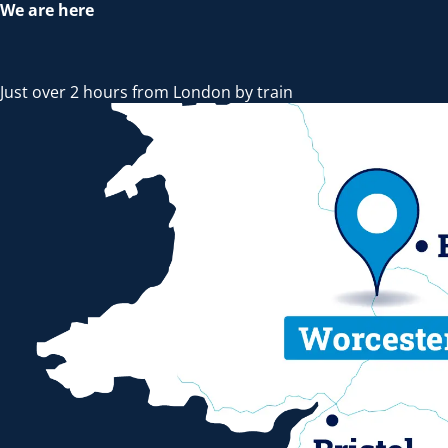
We are here
Just over 2 hours from London by train