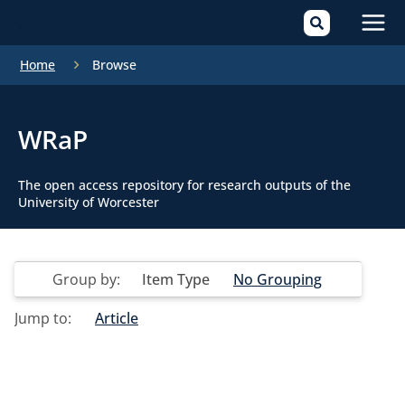
Mai
Home
Browse
Men
WRaP
The open access repository for research outputs of the
University of Worcester
Group by:
Item Type
No Grouping
Jump to:
Article