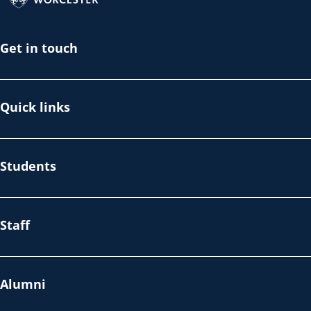
Get in touch
Quick links
Students
Staff
Alumni