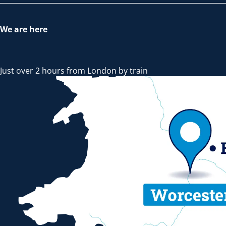
We are here
Just over 2 hours from London by train