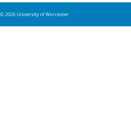
©
2026
University of Worcester