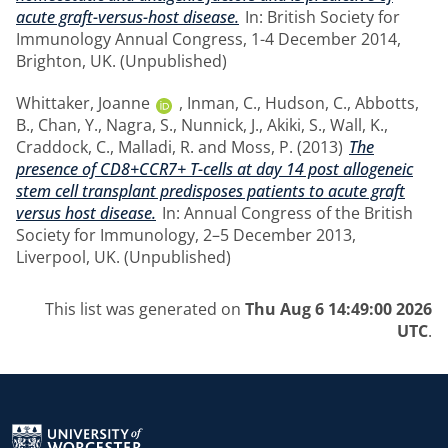
acute graft-versus-host disease.
In: British Society for
Immunology Annual Congress, 1-4 December 2014,
Brighton, UK. (Unpublished)
Whittaker, Joanne
,
Inman, C.
,
Hudson, C.
,
Abbotts,
B.
,
Chan, Y.
,
Nagra, S.
,
Nunnick, J.
,
Akiki, S.
,
Wall, K.
,
Craddock, C.
,
Malladi, R.
and
Moss, P.
(2013)
The
presence of CD8+CCR7+ T-cells at day 14 post allogeneic
stem cell transplant predisposes patients to acute graft
versus host disease.
In: Annual Congress of the British
Society for Immunology, 2–5 December 2013,
Liverpool, UK. (Unpublished)
This list was generated on
Thu Aug 6 14:49:00 2026
UTC
.
Return to the homepage