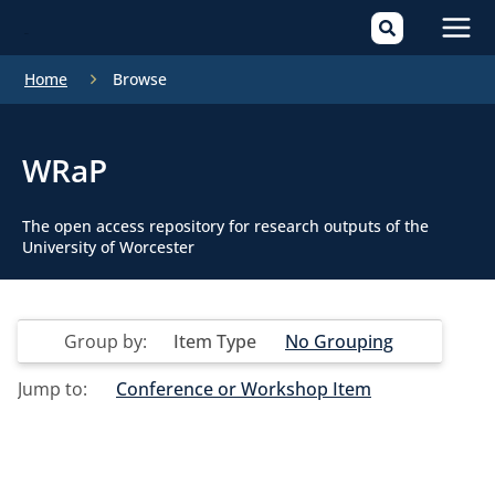
Mai
Home
Browse
Men
WRaP
The open access repository for research outputs of the
University of Worcester
Group by:
Item Type
No Grouping
Jump to:
Conference or Workshop Item