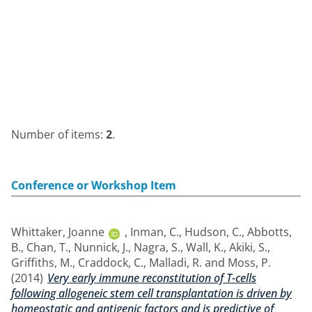
Number of items:
2
.
Conference or Workshop Item
Whittaker, Joanne
,
Inman, C.
,
Hudson, C.
,
Abbotts,
B.
,
Chan, T.
,
Nunnick, J.
,
Nagra, S.
,
Wall, K.
,
Akiki, S.
,
Griffiths, M.
,
Craddock, C.
,
Malladi, R.
and
Moss, P.
(2014)
Very early immune reconstitution of T-cells
following allogeneic stem cell transplantation is driven by
homeostatic and antigenic factors and is predictive of