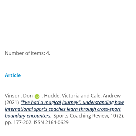
Number of items:
4
.
Article
Vinson, Don
,
Huckle, Victoria
and
Cale, Andrew
(2021)
“I’ve had a magical journey”: understanding how
international sports coaches learn through cross-sport
boundary encounters.
Sports Coaching Review, 10 (2).
pp. 177-202. ISSN 2164-0629