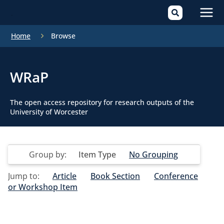
Mai
Home
Browse
Men
WRaP
The open access repository for research outputs of the
University of Worcester
Group by:
Item Type
No Grouping
Jump to:
Article
Book Section
Conference
or Workshop Item