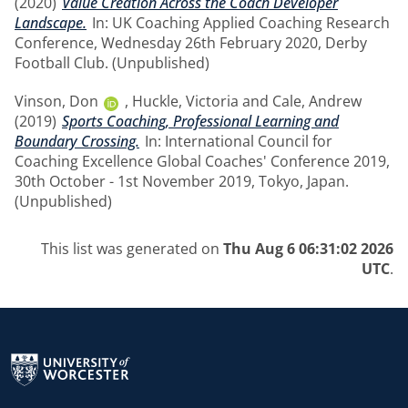
(2020)
Value Creation Across the Coach Developer
Landscape.
In: UK Coaching Applied Coaching Research
Conference, Wednesday 26th February 2020, Derby
Football Club. (Unpublished)
Vinson, Don
,
Huckle, Victoria
and
Cale, Andrew
(2019)
Sports Coaching, Professional Learning and
Boundary Crossing.
In: International Council for
Coaching Excellence Global Coaches' Conference 2019,
30th October - 1st November 2019, Tokyo, Japan.
(Unpublished)
This list was generated on
Thu Aug 6 06:31:02 2026
UTC
.
Return to the homepage