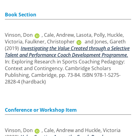
Book Section
Vinson, Don
,
Cale, Andrew
,
Lasota, Polly
,
Huckle,
Victoria
,
Faulkner, Christopher
and
Jones, Gareth
(2019)
Investigating the Value Created through a Selective
Talent and Performance Coach Development Programme.
In: Exploring Research in Sports Coaching Pedagogy:
Context and Contingency. Cambridge Scholars
Publishing, Cambridge, pp. 73-84. ISBN 978-1-5275-
2828-4 (hardback)
Conference or Workshop Item
Vinson, Don
,
Cale, Andrew
and
Huckle, Victoria