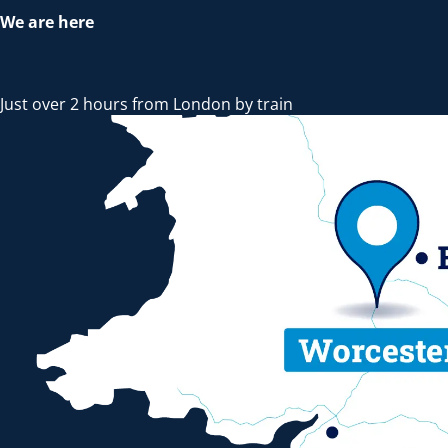
We are here
Just over 2 hours from London by train