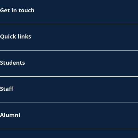
Get in touch
Quick links
Students
Staff
Alumni