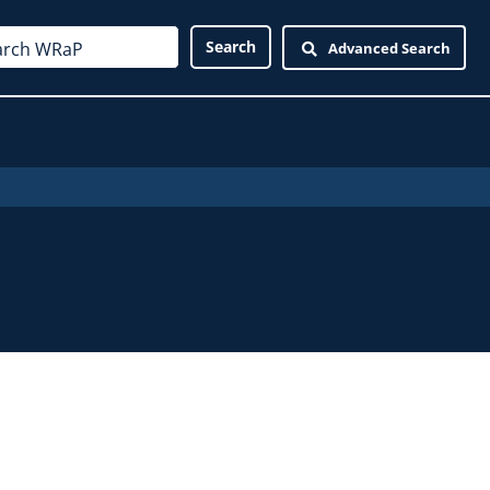
Advanced Search