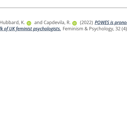
Hubbard, K.
and
Capdevila, R.
(2022)
POWES is pronou
lk of UK feminist psychologists.
Feminism & Psychology, 32 (4).