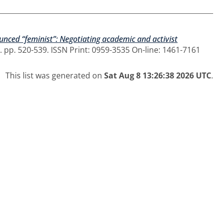
nced “feminist”: Negotiating academic and activist
 pp. 520-539. ISSN Print: 0959-3535 On-line: 1461-7161
This list was generated on
Sat Aug 8 13:26:38 2026 UTC
.