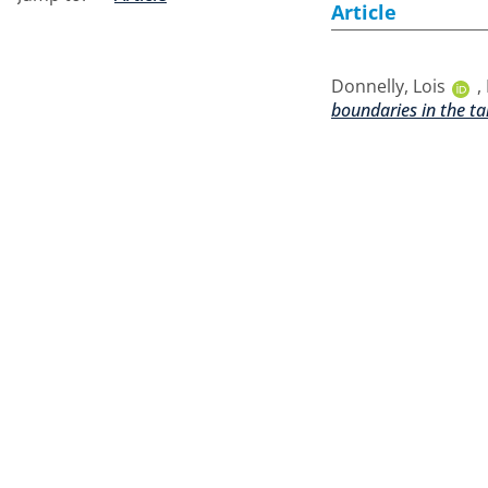
Article
Donnelly, Lois
,
boundaries in the ta