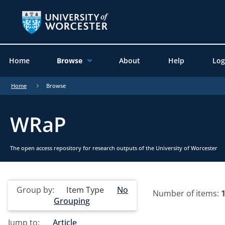
Home
Browse
About
Help
Log
Home
Browse
WRaP
The open access repository for research outputs of the University of Worcester
Group by:
Item Type
No
Number of items:
Grouping
Jump to:
Article