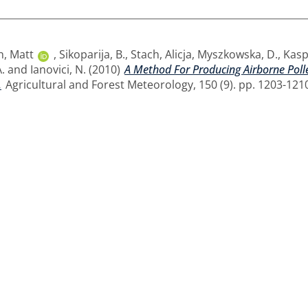
h, Matt
,
Sikoparija, B.
,
Stach, Alicja
,
Myszkowska, D.
,
Kaspr
.
and
Ianovici, N.
(2010)
A Method For Producing Airborne Poll
.
Agricultural and Forest Meteorology, 150 (9). pp. 1203-121