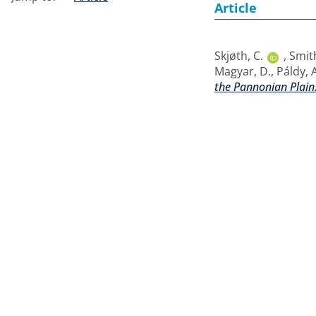
Article
Skjøth, C.
,
Smit
Magyar, D.
,
Páldy, A
the Pannonian Plain