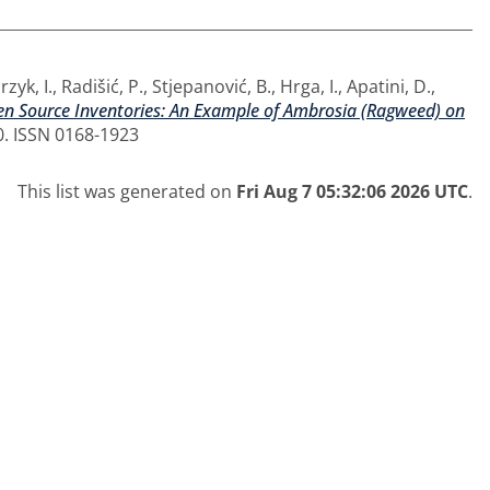
zyk, I.
,
Radišić, P.
,
Stjepanović, B.
,
Hrga, I.
,
Apatini, D.
,
en Source Inventories: An Example of Ambrosia (Ragweed) on
0. ISSN 0168-1923
This list was generated on
Fri Aug 7 05:32:06 2026 UTC
.