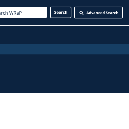
Advanced Search