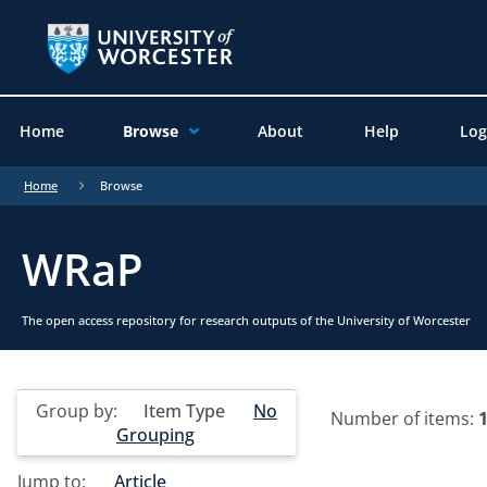
Home
Browse
About
Help
Log
Home
Browse
WRaP
The open access repository for research outputs of the University of Worcester
Group by:
Item Type
No
Number of items:
Grouping
Jump to:
Article