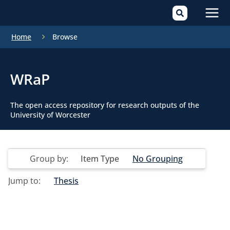
Mai
Home
Browse
Men
WRaP
The open access repository for research outputs of the
University of Worcester
Group by:
Item Type
No Grouping
Jump to:
Thesis