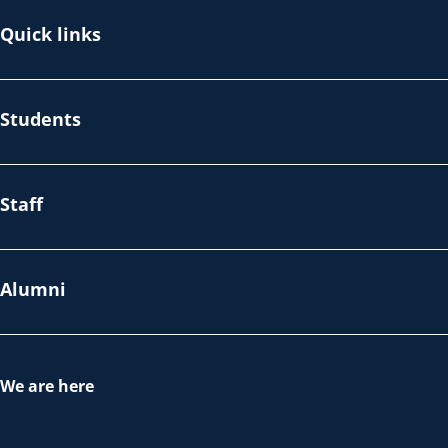
Quick links
Students
Staff
Alumni
We are here