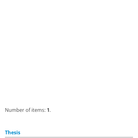
Number of items:
1
.
Thesis