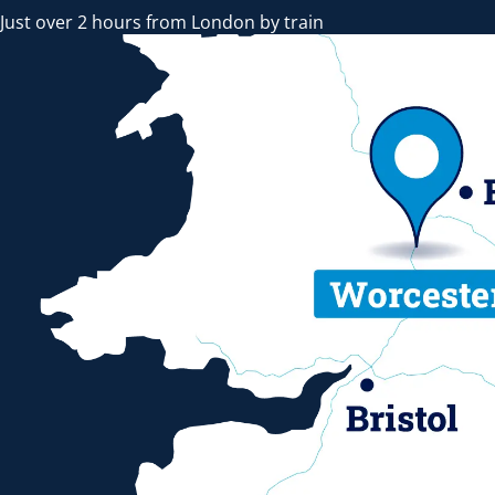
Just over 2 hours from London by train