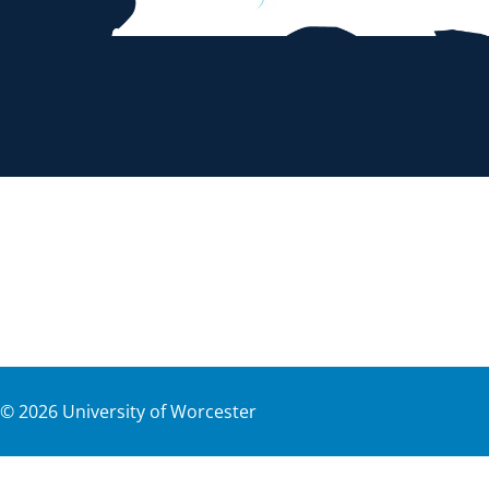
©
2026
University of Worcester