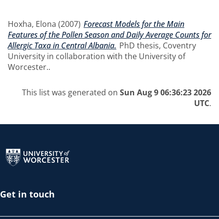
Hoxha, Elona
(2007)
Forecast Models for the Main
Features of the Pollen Season and Daily Average Counts for
Allergic Taxa in Central Albania.
PhD thesis, Coventry
University in collaboration with the University of
Worcester..
This list was generated on
Sun Aug 9 06:36:23 2026
UTC
.
Return to the homepage
Get in touch