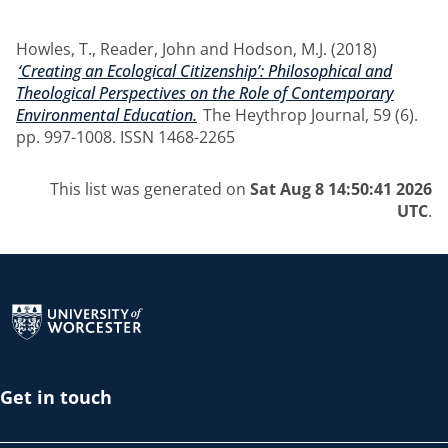
Howles, T.
,
Reader, John
and
Hodson, M.J.
(2018)
‘Creating an Ecological Citizenship’: Philosophical and
Theological Perspectives on the Role of Contemporary
Environmental Education.
The Heythrop Journal, 59 (6).
pp. 997-1008. ISSN 1468-2265
This list was generated on
Sat Aug 8 14:50:41 2026
UTC
.
Return to the homepage
Get in touch