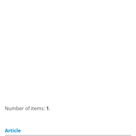
Number of items:
1
.
Article