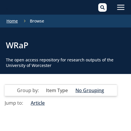
Mai
Home
Browse
Men
WRaP
The open access repository for research outputs of the
University of Worcester
Group by:
Item Type
No Grouping
Jump to:
Article