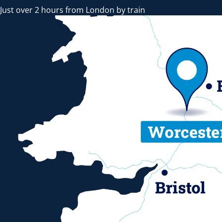
Just over 2 hours from London by train