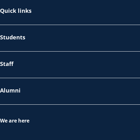
Quick links
Students
Staff
Alumni
We are here