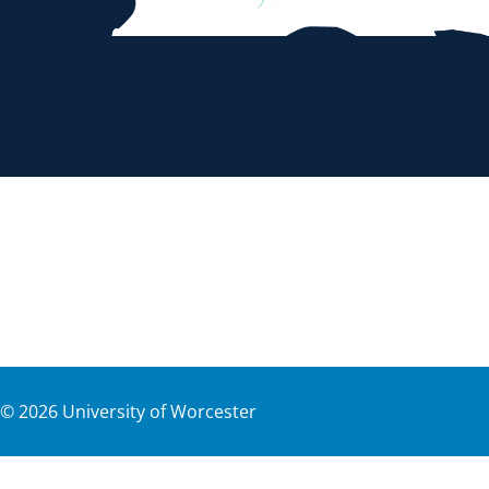
©
2026
University of Worcester