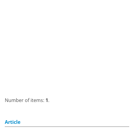
Number of items:
1
.
Article