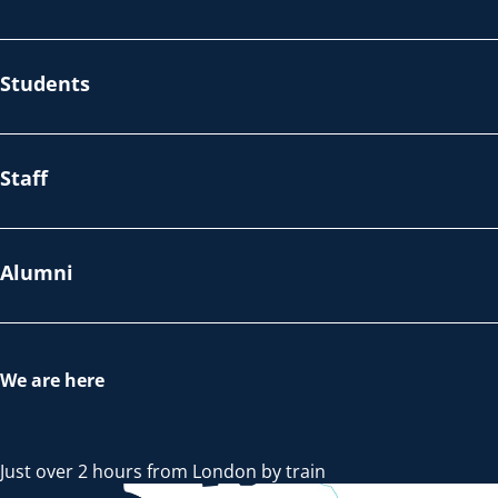
Students
Staff
Alumni
We are here
Just over 2 hours from London by train