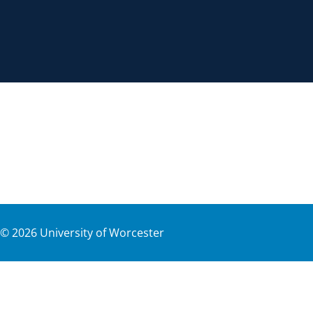
©
2026
University of Worcester