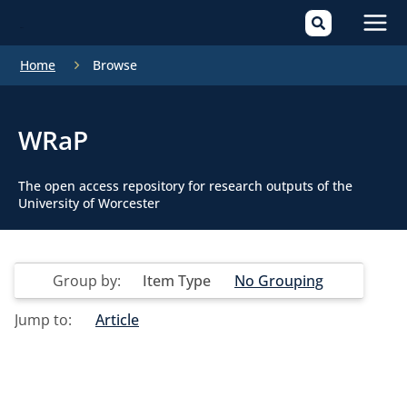
Mai
Home
Browse
Men
WRaP
The open access repository for research outputs of the
University of Worcester
Group by:
Item Type
No Grouping
Jump to:
Article