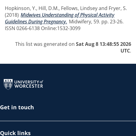
Hopkinson, Y.
,
Hill, D.M.
,
Fellows, Lindsey
and
Fryer, S.
(2018)
Midwives Understanding of Physical Activity
Guidelines During Pregnancy.
Midwifery, 59. pp. 23-26.
ISSN 0266-6138 Online:1532-3099
This list was generated on
Sat Aug 8 13:48:55 2026
UTC
.
Return to the homepage
Get in touch
Quick links