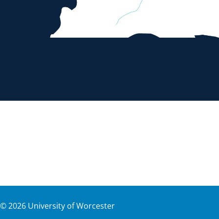
©
2026
University of Worcester