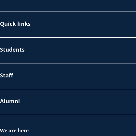
Quick links
Students
Staff
Alumni
We are here