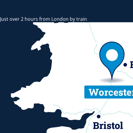
Just over 2 hours from London by train