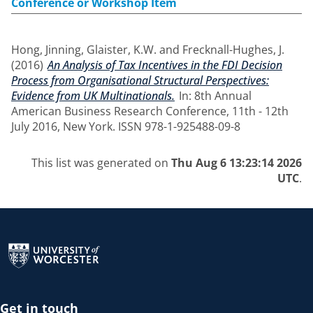
Conference or Workshop Item
Hong, Jinning
,
Glaister, K.W.
and
Frecknall-Hughes, J.
(2016)
An Analysis of Tax Incentives in the FDI Decision
Process from Organisational Structural Perspectives:
Evidence from UK Multinationals.
In: 8th Annual
American Business Research Conference, 11th - 12th
July 2016, New York. ISSN 978-1-925488-09-8
This list was generated on
Thu Aug 6 13:23:14 2026
UTC
.
Return to the homepage
Get in touch