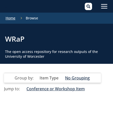
Mai
Home
Browse
Men
WRaP
The open access repository for research outputs of the
University of Worcester
Group by:
Item Type
No Grouping
Jump to:
Conference or Workshop Item