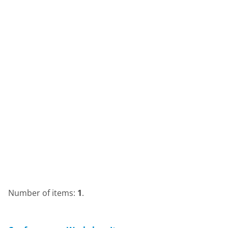
Number of items:
1
.