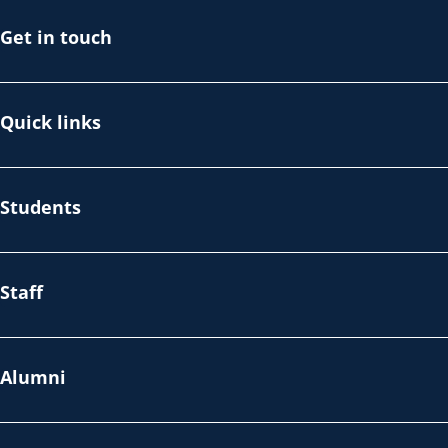
Get in touch
Quick links
Students
Staff
Alumni