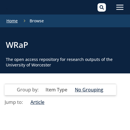
Mai
Home
Browse
Men
WRaP
The open access repository for research outputs of the
University of Worcester
Group by:
Item Type
No Grouping
Jump to:
Article