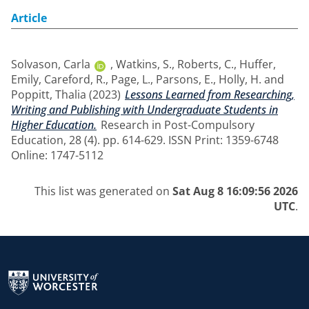
Article
Solvason, Carla
,
Watkins, S.
,
Roberts, C.
,
Huffer,
Emily
,
Careford, R.
,
Page, L.
,
Parsons, E.
,
Holly, H.
and
Poppitt, Thalia
(2023)
Lessons Learned from Researching,
Writing and Publishing with Undergraduate Students in
Higher Education.
Research in Post-Compulsory
Education, 28 (4). pp. 614-629. ISSN Print: 1359-6748
Online: 1747-5112
This list was generated on
Sat Aug 8 16:09:56 2026
UTC
.
Return to the homepage