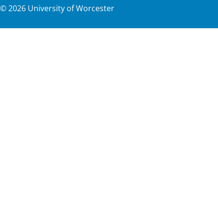
©
2026
University of Worcester