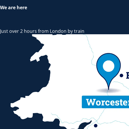
We are here
Just over 2 hours from London by train