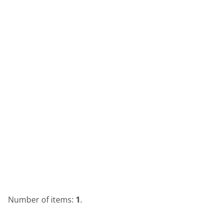
Number of items:
1
.