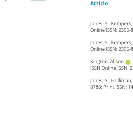
Article
Jones, S.
,
Kempers, 
Online ISSN: 2396-
Jones, S.
,
Kempers, 
Online ISSN: 2396-
Kington, Alison
ISSN Online ISSN: 
Jones, S.
,
Holliman,
8788; Print ISSN: 1