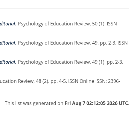
ditorial.
Psychology of Education Review, 50 (1). ISSN
ditorial.
Psychology of Education Review, 49. pp. 2-3. ISSN
ditorial.
Psychology of Education Review, 49 (1). pp. 2-3.
cation Review, 48 (2). pp. 4-5. ISSN Online ISSN: 2396-
This list was generated on
Fri Aug 7 02:12:05 2026 UTC
.