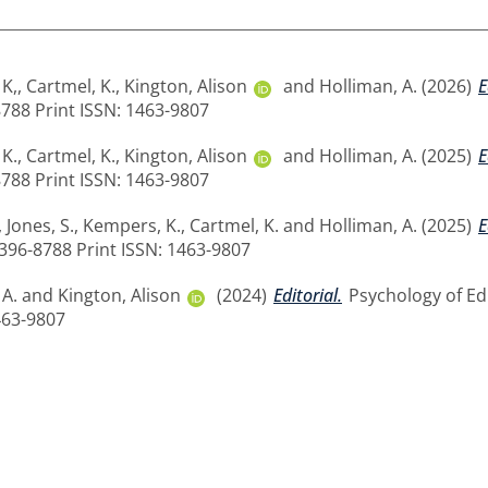
K,
,
Cartmel, K.
,
Kington, Alison
and
Holliman, A.
(2026)
E
8788 Print ISSN: 1463-9807
K.
,
Cartmel, K.
,
Kington, Alison
and
Holliman, A.
(2025)
E
8788 Print ISSN: 1463-9807
,
Jones, S.
,
Kempers, K.
,
Cartmel, K.
and
Holliman, A.
(2025)
E
2396-8788 Print ISSN: 1463-9807
 A.
and
Kington, Alison
(2024)
Editorial.
Psychology of Edu
463-9807