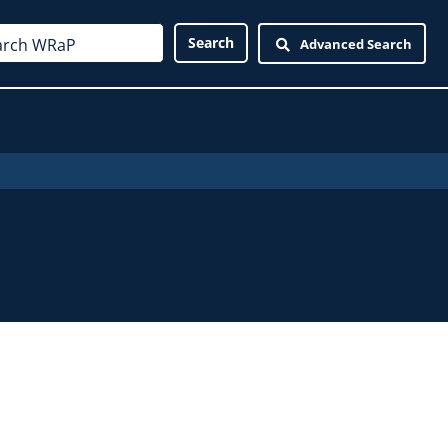
Advanced Search