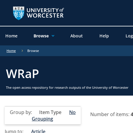
Home
Browse
About
Help
Log
Home
Browse
WRaP
The open access repository for research outputs of the University of Worcester
Group by:
Item Type
No
Number of items:
Grouping
Jump to:
Article