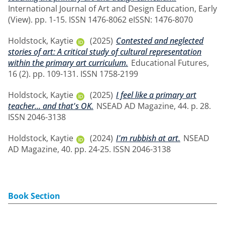
International Journal of Art and Design Education, Early
(View). pp. 1-15. ISSN 1476-8062 eISSN: 1476-8070
Holdstock, Kaytie
(2025)
Contested and neglected
stories of art: A critical study of cultural representation
within the primary art curriculum.
Educational Futures,
16 (2). pp. 109-131. ISSN 1758-2199
Holdstock, Kaytie
(2025)
I feel like a primary art
teacher... and that's OK.
NSEAD AD Magazine, 44. p. 28.
ISSN 2046-3138
Holdstock, Kaytie
(2024)
I'm rubbish at art.
NSEAD
AD Magazine, 40. pp. 24-25. ISSN 2046-3138
Book Section