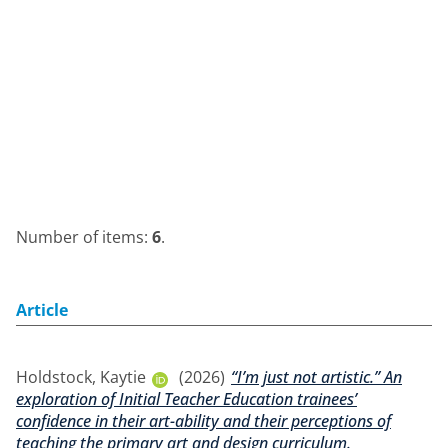
Number of items:
6
.
Article
Holdstock, Kaytie
(2026)
“I’m just not artistic.” An
exploration of Initial Teacher Education trainees’
confidence in their art-ability and their perceptions of
teaching the primary art and design curriculum.