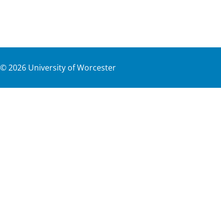
©
2026
University of Worcester