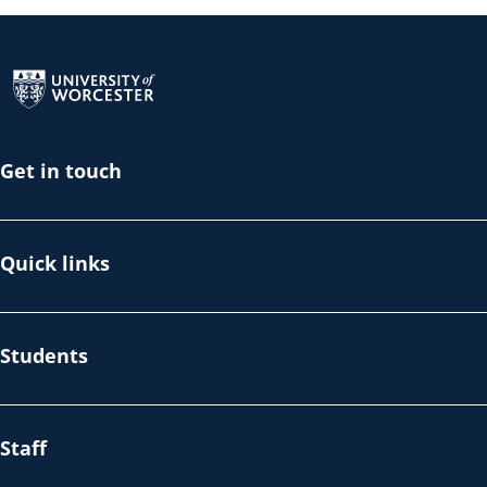
Return to the homepage
Get in touch
Quick links
Students
Staff