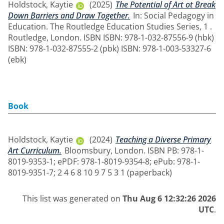
Holdstock, Kaytie
(2025)
The Potential of Art ot Break
Down Barriers and Draw Together.
In: Social Pedagogy in
Education. The Routledge Education Studies Series, 1 .
Routledge, London. ISBN ISBN: 978-1-032-87556-9 (hbk)
ISBN: 978-1-032-87555-2 (pbk) ISBN: 978-1-003-53327-6
(ebk)
Book
Holdstock, Kaytie
(2024)
Teaching a Diverse Primary
Art Curriculum.
Bloomsbury, London. ISBN PB: 978-1-
8019-9353-1; ePDF: 978-1-8019-9354-8; ePub: 978-1-
8019-9351-7; 2 4 6 8 10 9 7 5 3 1 (paperback)
This list was generated on
Thu Aug 6 12:32:26 2026
UTC
.