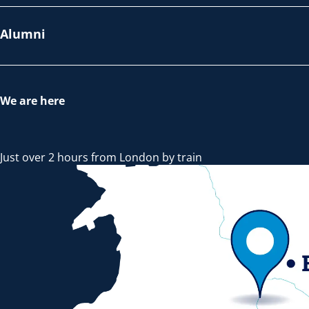
Alumni
We are here
Just over 2 hours from London by train