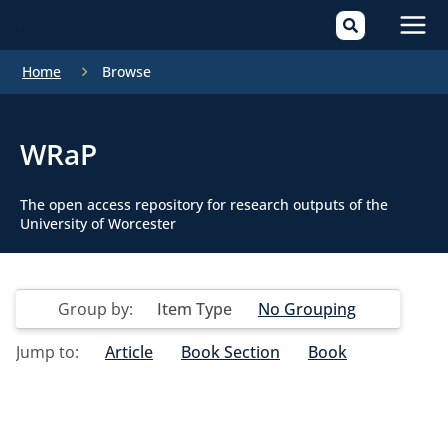
Mai
Home
Browse
Men
WRaP
The open access repository for research outputs of the
University of Worcester
Group by:
Item Type
No Grouping
Jump to:
Article
Book Section
Book