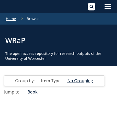
Mai
Home
Browse
Men
WRaP
The open access repository for research outputs of the
University of Worcester
Group by:
Item Type
No Grouping
Jump to:
Book