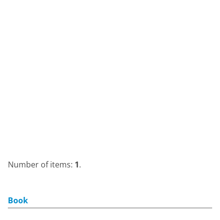
Number of items:
1
.
Book