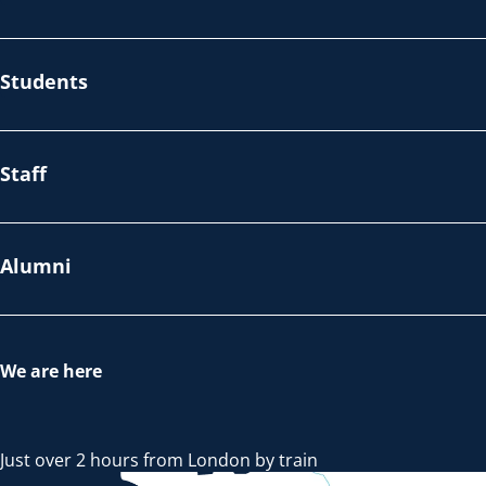
Students
Staff
Alumni
We are here
Just over 2 hours from London by train