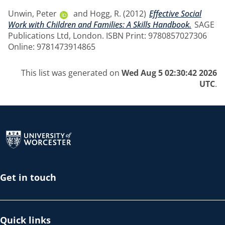
Unwin, Peter
and
Hogg, R.
(2012)
Effective Social
Work with Children and Families: A Skills Handbook.
SAGE
Publications Ltd, London. ISBN Print: 9780857027306
Online: 9781473914865
This list was generated on
Wed Aug 5 02:30:42 2026
UTC
.
Return to the homepage
Get in touch
Quick links