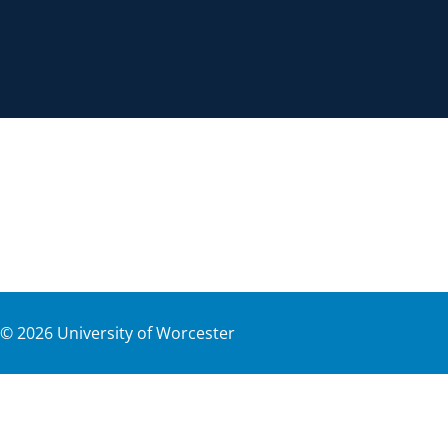
©
2026
University of Worcester