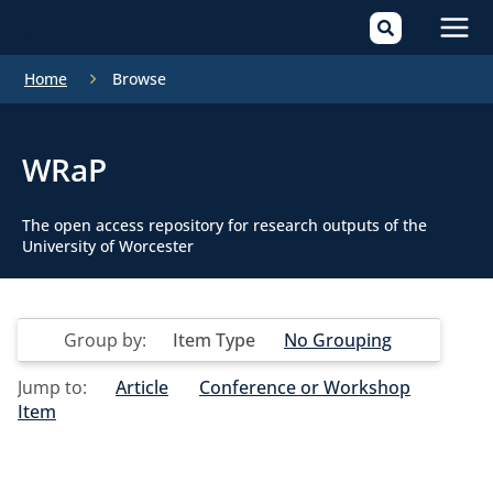
Mai
Home
Browse
Men
WRaP
The open access repository for research outputs of the
University of Worcester
Group by:
Item Type
No Grouping
Jump to:
Article
Conference or Workshop
Item