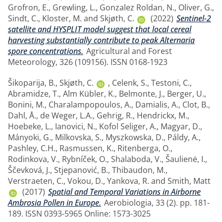
Grofron, E.
,
Grewling, L.
,
Gonzalez Roldan, N.
,
Oliver, G.
,
Sindt, C.
,
Kloster, M.
and
Skjøth, C.
(2022)
Sentinel-2
satellite and HYSPLIT model suggest that local cereal
harvesting substantially contribute to peak Alternaria
spore concentrations.
Agricultural and Forest
Meteorology, 326 (109156). ISSN 0168-1923
Šikoparija, B.
,
Skjøth, C.
,
Celenk, S.
,
Testoni, C.
,
Abramidze, T.
,
Alm Kübler, K.
,
Belmonte, J.
,
Berger, U.
,
Bonini, M.
,
Charalampopoulos, A.
,
Damialis, A.
,
Clot, B.
,
Dahl, Å.
,
de Weger, L.A.
,
Gehrig, R.
,
Hendrickx, M.
,
Hoebeke, L.
,
Ianovici, N.
,
Kofol Seliger, A.
,
Magyar, D.
,
Mányoki, G.
,
Milkovska, S.
,
Myszkowska, D.
,
Páldy, A.
,
Pashley, C.H.
,
Rasmussen, K.
,
Ritenberga, O.
,
Rodinkova, V.
,
Rybníček, O.
,
Shalaboda, V.
,
Šaulienė, I.
,
Ščevková, J.
,
Stjepanović, B.
,
Thibaudon, M.
,
Verstraeten, C.
,
Vokou, D.
,
Yankova, R.
and
Smith, Matt
(2017)
Spatial and Temporal Variations in Airborne
Ambrosia Pollen in Europe.
Aerobiologia, 33 (2). pp. 181-
189. ISSN 0393-5965 Online: 1573-3025