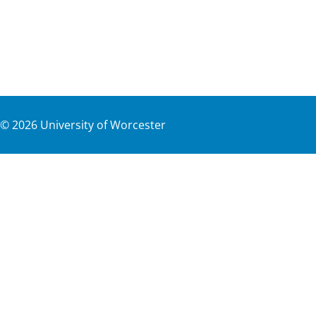
©
2026
University of Worcester