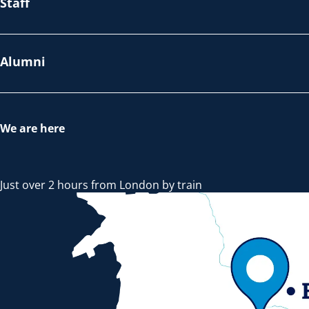
Staff
Alumni
We are here
Just over 2 hours from London by train