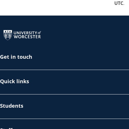
UTC
.
Return to the homepage
Get in touch
Quick links
Students