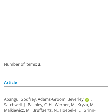
Number of items:
3
.
Article
Apangu, Godfrey
,
Adams-Groom, Beverley
,
Satchwell, J.
,
Pashley, C. H.
,
Werner, M.
,
Kryza, M.
,
Malkiewicz, M.
,
Bruffaerts, N.
,
Hoebeke, L.
,
Grinn-