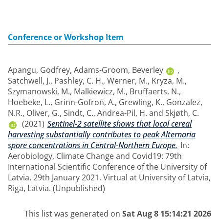
Conference or Workshop Item
Apangu, Godfrey
,
Adams-Groom, Beverley
,
Satchwell, J.
,
Pashley, C. H.
,
Werner, M.
,
Kryza, M.
,
Szymanowski, M.
,
Malkiewicz, M.
,
Bruffaerts, N.
,
Hoebeke, L.
,
Grinn-Gofroń, A.
,
Grewling, K.
,
Gonzalez,
N.R.
,
Oliver, G.
,
Sindt, C.
,
Andrea-Pil, H.
and
Skjøth, C.
(2021)
Sentinel-2 satellite shows that local cereal
harvesting substantially contributes to peak Alternaria
spore concentrations in Central-Northern Europe.
In:
Aerobiology, Climate Change and Covid19: 79th
International Scientific Conference of the University of
Latvia, 29th January 2021, Virtual at University of Latvia,
Riga, Latvia. (Unpublished)
This list was generated on
Sat Aug 8 15:14:21 2026