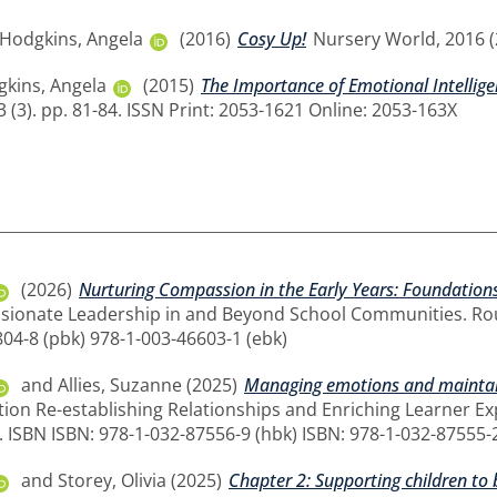
Hodgkins, Angela
(2016)
Cosy Up!
Nursery World, 2016 (2
kins, Angela
(2015)
The Importance of Emotional Intellig
3 (3). pp. 81-84. ISSN Print: 2053-1621 Online: 2053-163X
(2026)
Nurturing Compassion in the Early Years: Foundations 
ionate Leadership in and Beyond School Communities. Rout
804-8 (pbk) 978-1-003-46603-1 (ebk)
and
Allies, Suzanne
(2025)
Managing emotions and maintain
ion Re-establishing Relationships and Enriching Learner Exp
 ISBN ISBN: 978-1-032-87556-9 (hbk) ISBN: 978-1-032-87555-2
and
Storey, Olivia
(2025)
Chapter 2: Supporting children to 