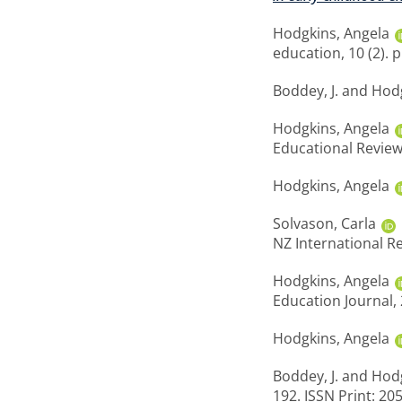
Hodgkins, Angela
education, 10 (2). 
Boddey, J.
and
Hodg
Hodgkins, Angela
Educational Review
Hodgkins, Angela
Solvason, Carla
NZ International Re
Hodgkins, Angela
Education Journal, 
Hodgkins, Angela
Boddey, J.
and
Hodg
192. ISSN Print: 20