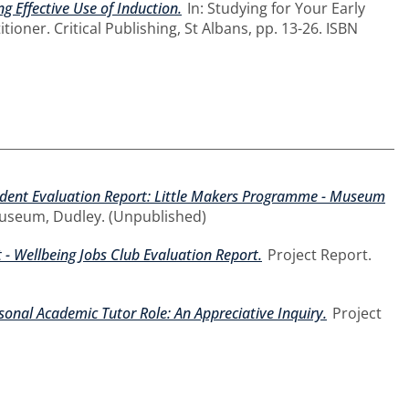
g Effective Use of Induction.
In: Studying for Your Early
ioner. Critical Publishing, St Albans, pp. 13-26. ISBN
dent Evaluation Report: Little Makers Programme - Museum
Museum, Dudley. (Unpublished)
- Wellbeing Jobs Club Evaluation Report.
Project Report.
sonal Academic Tutor Role: An Appreciative Inquiry.
Project