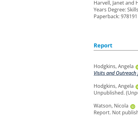
Harvell, Janet
and
Years Degree: Skill
Paperback: 97819
Report
Hodgkins, Angela
Visits and Outreach 
Hodgkins, Angela
Unpublished. (Unp
Watson, Nicola
Report. Not publis