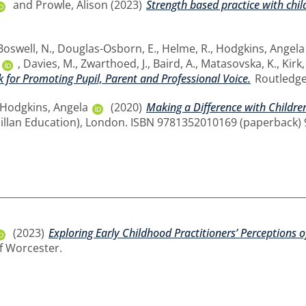
and
Prowle, Alison
(2023)
Strength based practice with chil
Boswell, N.
,
Douglas-Osborn, E.
,
Helme, R.
,
Hodgkins, Angela
,
Davies, M.
,
Zwarthoed, J.
,
Baird, A.
,
Matasovska, K.
,
Kirk,
 for Promoting Pupil, Parent and Professional Voice.
Routledge
Hodgkins, Angela
(2020)
Making a Difference with Children
illan Education), London. ISBN 9781352010169 (paperback)
(2023)
Exploring Early Childhood Practitioners’ Perceptions 
of Worcester.