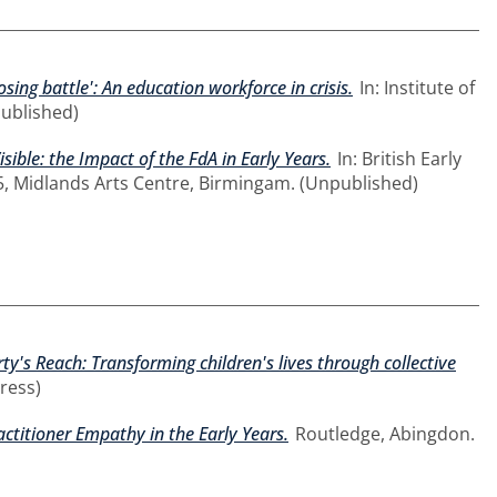
losing battle': An education workforce in crisis.
In: Institute of
published)
sible: the Impact of the FdA in Early Years.
In: British Early
5, Midlands Arts Centre, Birmingam. (Unpublished)
y's Reach: Transforming children's lives through collective
ress)
titioner Empathy in the Early Years.
Routledge, Abingdon.