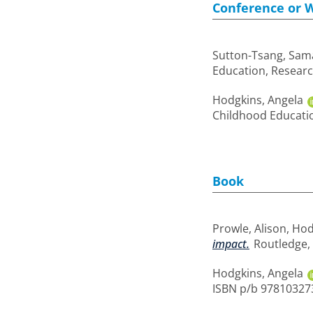
Conference or 
Sutton-Tsang, Sam
Education, Researc
Hodgkins, Angela
Childhood Educatio
Book
Prowle, Alison
,
Hod
impact.
Routledge, 
Hodgkins, Angela
ISBN p/b 97810327