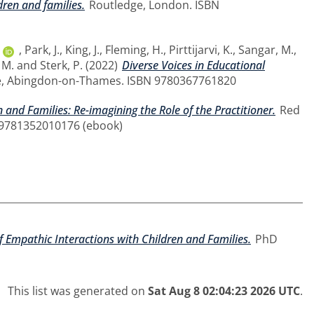
dren and families.
Routledge, London. ISBN
,
Park, J.
,
King, J.
,
Fleming, H.
,
Pirttijarvi, K.
,
Sangar, M.
,
 M.
and
Sterk, P.
(2022)
Diverse Voices in Educational
, Abingdon-on-Thames. ISBN 9780367761820
 and Families: Re-imagining the Role of the Practitioner.
Red
 9781352010176 (ebook)
of Empathic Interactions with Children and Families.
PhD
This list was generated on
Sat Aug 8 02:04:23 2026 UTC
.