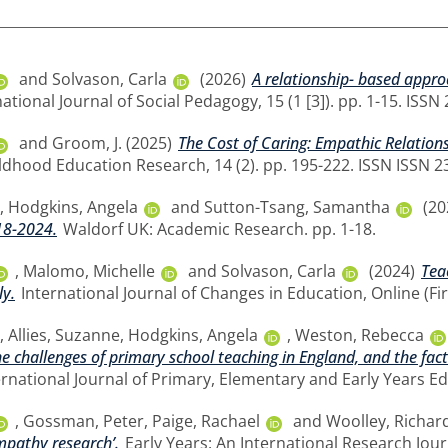
and
Solvason, Carla
(2026)
A relationship- based appr
ational Journal of Social Pedagogy, 15 (1 [3]). pp. 1-15. ISS
and
Groom, J.
(2025)
The Cost of Caring: Empathic Relatio
ildhood Education Research, 14 (2). pp. 195-222. ISSN ISSN 
,
Hodgkins, Angela
and
Sutton-Tsang, Samantha
(20
18-2024.
Waldorf UK: Academic Research. pp. 1-18.
,
Malomo, Michelle
and
Solvason, Carla
(2024)
Tea
ly.
International Journal of Changes in Education, Online (Fir
,
Allies, Suzanne
,
Hodgkins, Angela
,
Weston, Rebecca
he challenges of primary school teaching in England, and the fact
ernational Journal of Primary, Elementary and Early Years E
,
Gossman, Peter
,
Paige, Rachael
and
Woolley, Richar
mpathy research’.
Early Years: An International Research Jour