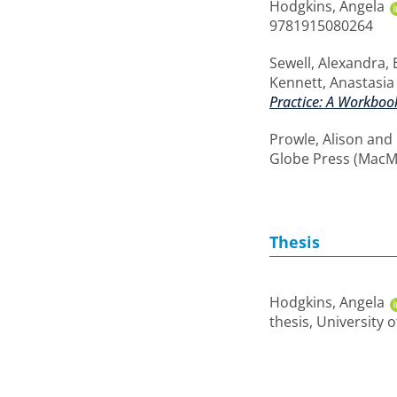
Hodgkins, Angela
9781915080264
Sewell, Alexandra
,
Kennett, Anastasia
Practice: A Workbook
Prowle, Alison
and
Globe Press (MacM
Thesis
Hodgkins, Angela
thesis, University 