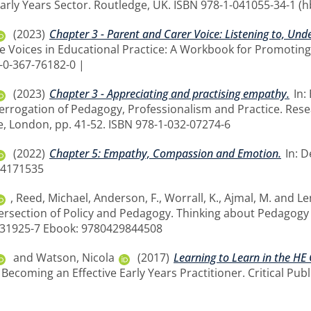
arly Years Sector. Routledge, UK. ISBN 978-1-041055-34-1 (h
(2023)
Chapter 3 - Parent and Carer Voice: Listening to, Un
se Voices in Educational Practice: A Workbook for Promoting
8-0-367-76182-0 |
(2023)
Chapter 3 - Appreciating and practising empathy.
In:
nterrogation of Pedagogy, Professionalism and Practice. Res
e, London, pp. 41-52. ISBN 978-1-032-07274-6
(2022)
Chapter 5: Empathy, Compassion and Emotion.
In: D
14171535
,
Reed, Michael
,
Anderson, F.
,
Worrall, K.
,
Ajmal, M.
and
Le
ersection of Policy and Pedagogy. Thinking about Pedagogy i
8-31925-7 Ebook: 9780429844508
and
Watson, Nicola
(2017)
Learning to Learn in the HE
ecoming an Effective Early Years Practitioner. Critical Publ