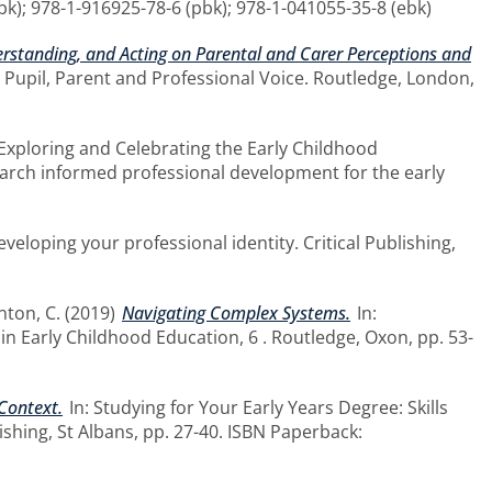
bk); 978-1-916925-78-6 (pbk); 978-1-041055-35-8 (ebk)
derstanding, and Acting on Parental and Carer Perceptions and
 Pupil, Parent and Professional Voice. Routledge, London,
 Exploring and Celebrating the Early Childhood
earch informed professional development for the early
eveloping your professional identity. Critical Publishing,
nton, C.
(2019)
Navigating Complex Systems.
In:
n Early Childhood Education, 6 . Routledge, Oxon, pp. 53-
 Context.
In: Studying for Your Early Years Degree: Skills
ishing, St Albans, pp. 27-40. ISBN Paperback: