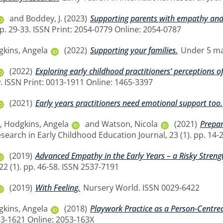
and
Boddey, J.
(2023)
Supporting parents with empathy an
pp. 29-33. ISSN Print: 2054-0779 Online: 2054-0787
kins, Angela
(2022)
Supporting your families.
Under 5 mag
(2022)
Exploring early childhood practitioners’ perceptions of
. ISSN Print: 0013-1911 Online: 1465-3397
(2021)
Early years practitioners need emotional support too.
,
Hodgkins, Angela
and
Watson, Nicola
(2021)
Prepar
search in Early Childhood Education Journal, 23 (1). pp. 14-
(2019)
Advanced Empathy in the Early Years – a Risky Streng
22 (1). pp. 46-58. ISSN 2537-7191
(2019)
With Feeling.
Nursery World. ISSN 0029-6422
kins, Angela
(2018)
Playwork Practice as a Person-Centre
53-1621 Online: 2053-163X