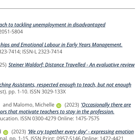
oach to tackling unemployment in disadvantaged
N 2051-5804
nships and Emotional Labour in Early Years Management.
2323-7414; ISSN-L 2323-7414
25)
Steiner Waldorf: Distance Travelled - An evaluative review
ching Assistants, respected enough to teach, but not enough
st). pp. 1-10. ISSN 3029-133X
and
Malomo, Michelle
(2023)
‘Occasionally there are
ors that motivate teachers to stay in the profession.
ducation. ISSN 0300-4279 Online: 1475-7575
d
(2023)
‘We cry together every day’ - expressing emotion
nal. pp. 1-15. ISSN Print: 0957-5146 Online: 1472-4421