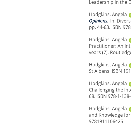
Leadership in the E
Hodgkins, Angela
Opinions.
In: Diver
pp. 44-63. ISBN 97
Hodgkins, Angela
Practitioner: An I
years (7). Routledg
Hodgkins, Angela
St Albans. ISBN 19
Hodgkins, Angela
Challenging the Int
68. ISBN 978-1-13
Hodgkins, Angela
and Knowledge for B
9781911106425