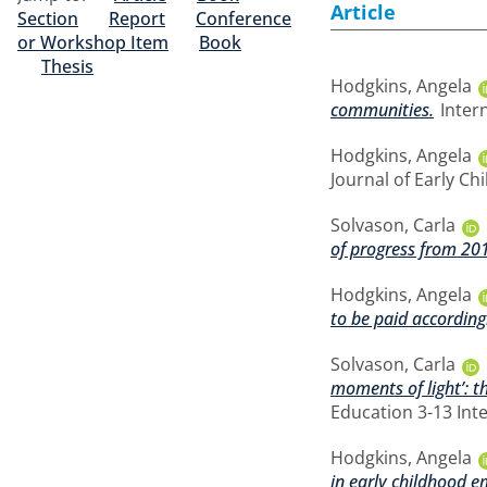
Article
Section
Report
Conference
or Workshop Item
Book
Thesis
Hodgkins, Angela
communities.
Intern
Hodgkins, Angela
Journal of Early Ch
Solvason, Carla
of progress from 20
Hodgkins, Angela
to be paid according
Solvason, Carla
moments of light’: t
Education 3-13 Int
Hodgkins, Angela
in early childhood e