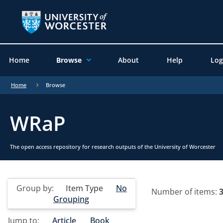
Home
Browse
About
Help
Log
Home
Browse
WRaP
The open access repository for research outputs of the University of Worcester
Group by:
Item Type
No
Number of items:
Grouping
Jump to:
Article
Book