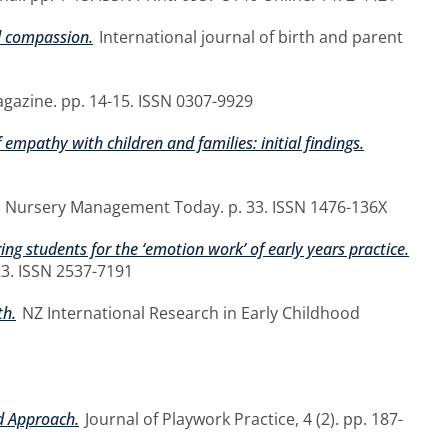
d compassion.
International journal of birth and parent
azine. pp. 14-15. ISSN 0307-9929
 empathy with children and families: initial findings.
Nursery Management Today. p. 33. ISSN 1476-136X
ing students for the ‘emotion work’ of early years practice.
23. ISSN 2537-7191
th.
NZ International Research in Early Childhood
d Approach.
Journal of Playwork Practice, 4 (2). pp. 187-