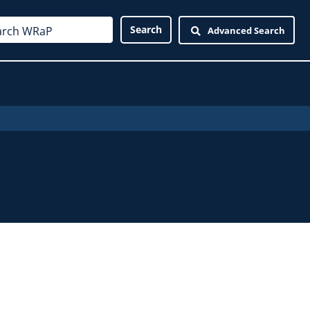
Advanced Search