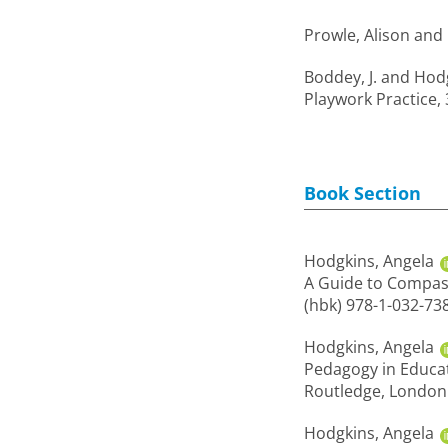
Prowle, Alison
and
Boddey, J.
and
Hodg
Playwork Practice, 
Book Section
Hodgkins, Angela
A Guide to Compass
(hbk) 978-1-032-73
Hodgkins, Angela
Pedagogy in Educat
Routledge, London.
Hodgkins, Angela