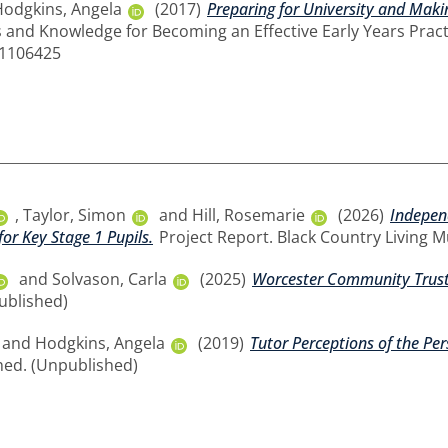
Hodgkins, Angela
(2017)
Preparing for University and Makin
s and Knowledge for Becoming an Effective Early Years Practit
11106425
,
Taylor, Simon
and
Hill, Rosemarie
(2026)
Indepen
for Key Stage 1 Pupils.
Project Report. Black Country Living 
and
Solvason, Carla
(2025)
Worcester Community Trust 
ublished)
and
Hodgkins, Angela
(2019)
Tutor Perceptions of the Per
hed. (Unpublished)