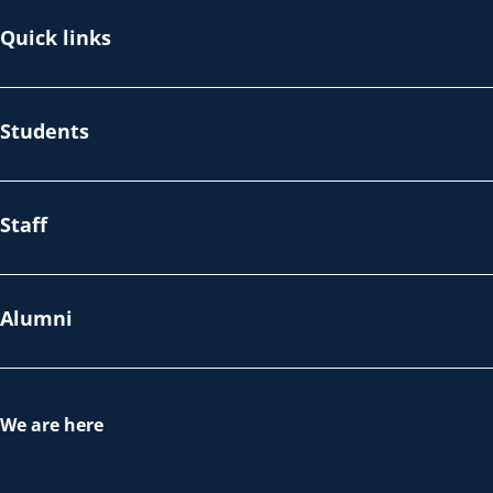
Quick links
Students
Staff
Alumni
We are here