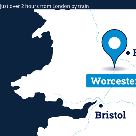
Just over 2 hours from London by train