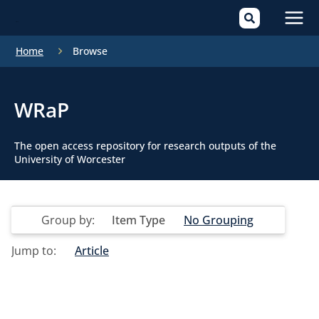
Mai
Home
Browse
Men
WRaP
The open access repository for research outputs of the
University of Worcester
Group by:
Item Type
No Grouping
Jump to:
Article