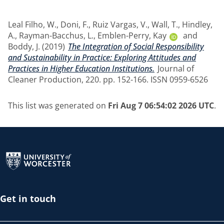
Leal Filho, W.
,
Doni, F.
,
Ruiz Vargas, V.
,
Wall, T.
,
Hindley,
A.
,
Rayman-Bacchus, L.
,
Emblen-Perry, Kay
and
Boddy, J.
(2019)
The Integration of Social Responsibility
and Sustainability in Practice: Exploring Attitudes and
Practices in Higher Education Institutions.
Journal of
Cleaner Production, 220. pp. 152-166. ISSN 0959-6526
This list was generated on
Fri Aug 7 06:54:02 2026 UTC
.
Return to the homepage
Get in touch