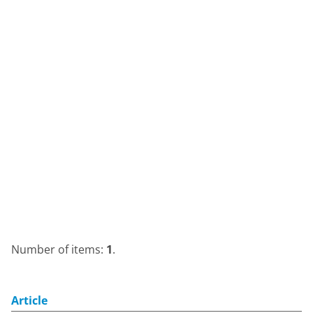
Number of items:
1
.
Article