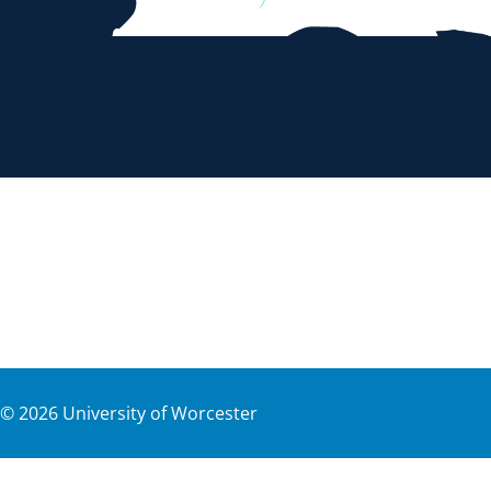
©
2026
University of Worcester