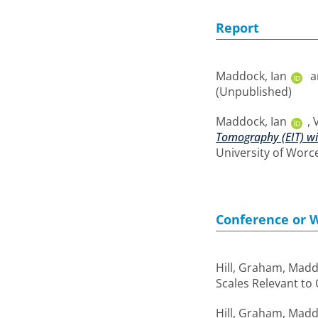
Report
Maddock, Ian
a
(Unpublished)
Maddock, Ian
,
Tomography (EIT) wit
University of Worc
Conference or 
Hill, Graham
,
Maddo
Scales Relevant to
Hill, Graham
,
Maddo