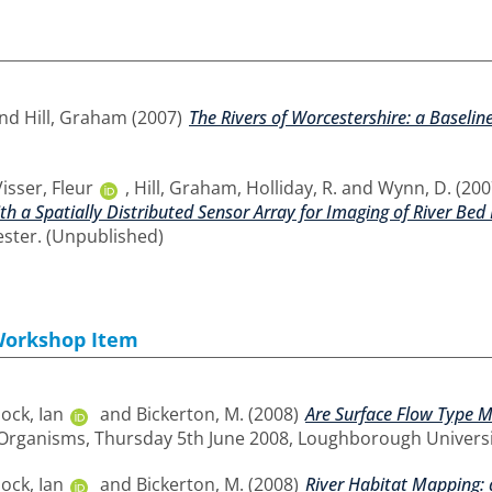
nd
Hill, Graham
(2007)
The Rivers of Worcestershire: a Baseli
Visser, Fleur
,
Hill, Graham
,
Holliday, R.
and
Wynn, D.
(200
h a Spatially Distributed Sensor Array for Imaging of River Bed
ester. (Unpublished)
Workshop Item
ck, Ian
and
Bickerton, M.
(2008)
Are Surface Flow Type Me
 Organisms, Thursday 5th June 2008, Loughborough Universi
ck, Ian
and
Bickerton, M.
(2008)
River Habitat Mapping: a