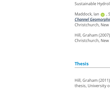
Sustainable Hydrol
Maddock, Ian
,
Channel Geomorphic U
Christchurch, New 
Hill, Graham
(2007
Christchurch, New 
Thesis
Hill, Graham
(2011
thesis, University 