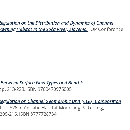
 Regulation on the Distribution and Dynamics of Channel
wning Habitat in the Soča River, Slovenia.
IOP Conference
p Between Surface Flow Types and Benthic
, pp. 213-228. ISBN 9780470976005
w Regulation on Channel Geomorphic Unit (CGU) Composition
ion 626 in Aquatic Habitat Modelling, Silkeborg,
 205-216. ISBN 8777728734