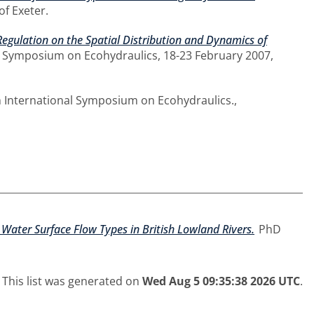
of Exeter.
 Regulation on the Spatial Distribution and Dynamics of
al Symposium on Ecohydraulics, 18-23 February 2007,
h International Symposium on Ecohydraulics.,
Water Surface Flow Types in British Lowland Rivers.
PhD
This list was generated on
Wed Aug 5 09:35:38 2026 UTC
.