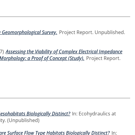
ne Geomorphological Survey.
Project Report. Unpublished.
7)
Assessing the Viability of Complex Electrical Impedance
 Morphology: a Proof of Concept (Study).
Project Report.
sohabitats Biologically Distinct?
In: Ecohydraulics at
ty. (Unpublished)
re Surface Flow Type Habitats Biologically Distinct?
In: