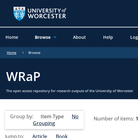
Home
Browse
About
Help
Log
Home
Browse
WRaP
The open access repository for research outputs of the University of Worcester
Group by:
Item Type
No
Number of items:
Grouping
Jump to:
Article
Book