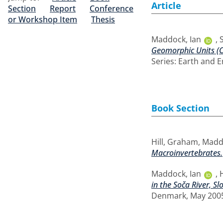
Article
Section
Report
Conference
or Workshop Item
Thesis
Maddock, Ian
,
Geomorphic Units (C
Series: Earth and E
Book Section
Hill, Graham
,
Maddo
Macroinvertebrates.
Maddock, Ian
,
in the Soča River, Sl
Denmark, May 2005.