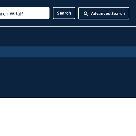
Advanced Search