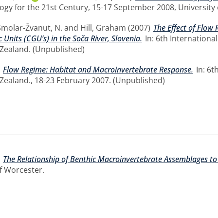
ogy for the 21st Century, 15-17 September 2008, University 
Smolar-Žvanut, N.
and
Hill, Graham
(2007)
The Effect of Flow
nits (CGU’s) in the Soča River, Slovenia.
In: 6th Internation
Zealand. (Unpublished)
)
Flow Regime: Habitat and Macroinvertebrate Response.
In: 6t
Zealand., 18-23 February 2007. (Unpublished)
)
The Relationship of Benthic Macroinvertebrate Assemblages to 
of Worcester.