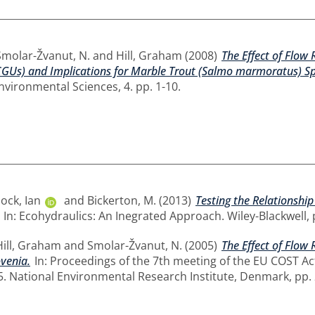
Smolar-Žvanut, N.
and
Hill, Graham
(2008)
The Effect of Flow
GUs) and Implications for Marble Trout (Salmo marmoratus) Spa
nvironmental Sciences, 4. pp. 1-10.
ck, Ian
and
Bickerton, M.
(2013)
Testing the Relationshi
In: Ecohydraulics: An Inegrated Approach. Wiley-Blackwell
Hill, Graham
and
Smolar-Žvanut, N.
(2005)
The Effect of Flo
ovenia.
In: Proceedings of the 7th meeting of the EU COST Act
 National Environmental Research Institute, Denmark, pp.