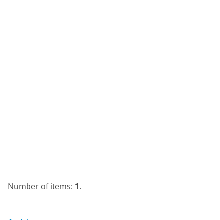
Number of items:
1
.