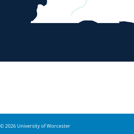
©
2026
University of Worcester