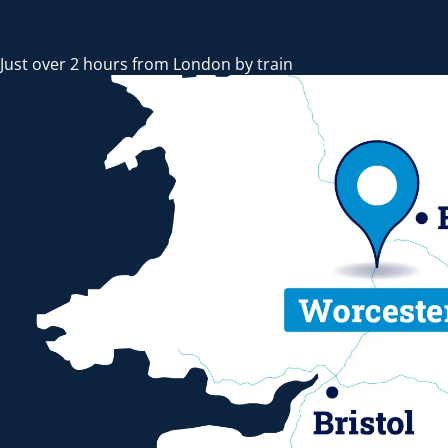
Just over 2 hours from London by train