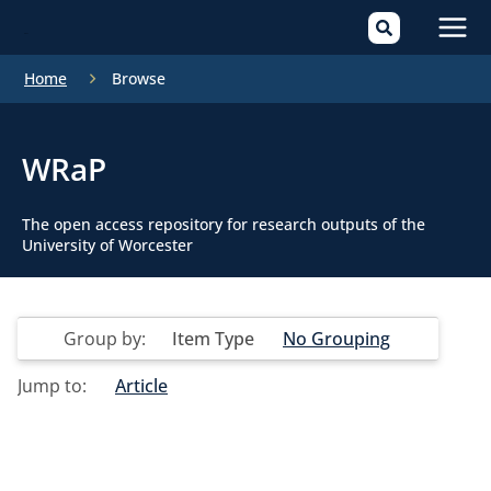
Mai
Home
Browse
Men
WRaP
The open access repository for research outputs of the
University of Worcester
Group by:
Item Type
No Grouping
Jump to:
Article