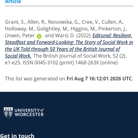
Article
Grant, S.
,
Allen, R.
,
Nosowska, G.
,
Cree, V.
,
Cullen, A.
,
Holloway, M.
,
Golightley, M.
,
Higgins, M.
,
Pinkerton, J.
,
Unwin, Peter
and
Ward, D.
(2022)
Editorial: Resilient,
Steadfast and Forward-Looking: The Story of Social Work in
the UK Told through 50 Years of the British Journal of
Social Work.
The British Journal of Social Work, 52 (2).
e1-e25. ISSN 0045-3102 (print) 1468-263X (online)
This list was generated on
Fri Aug 7 16:12:01 2026 UTC
.
Return to the homepage
Get in touch