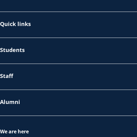
Quick links
Students
Staff
Alumni
We are here