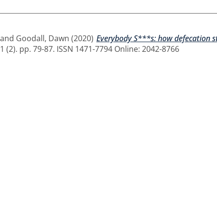
and
Goodall, Dawn
(2020)
Everybody S***s: how defecation st
1 (2). pp. 79-87. ISSN 1471-7794 Online: 2042-8766