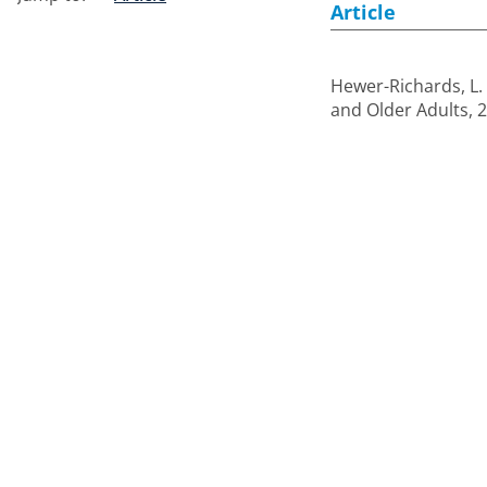
Article
Hewer-Richards, L.
and Older Adults, 2