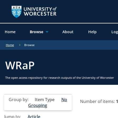
Home
Browse
About
Help
Log
Home
Browse
WRaP
The open access repository for research outputs of the University of Worcester
Group by:
Item Type
No
Number of items:
Grouping
Jump to:
Article