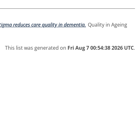
igma reduces care quality in dementia.
Quality in Ageing
This list was generated on
Fri Aug 7 00:54:38 2026 UTC
.