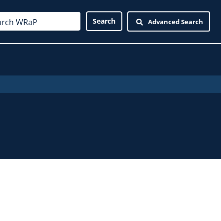
Advanced Search