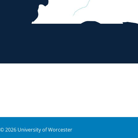
©
2026
University of Worcester