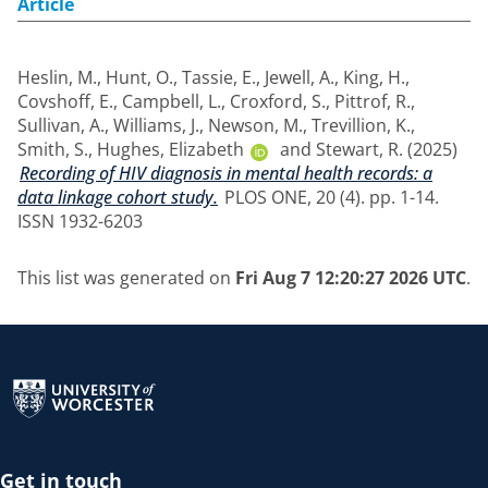
Article
Heslin, M.
,
Hunt, O.
,
Tassie, E.
,
Jewell, A.
,
King, H.
,
Covshoff, E.
,
Campbell, L.
,
Croxford, S.
,
Pittrof, R.
,
Sullivan, A.
,
Williams, J.
,
Newson, M.
,
Trevillion, K.
,
Smith, S.
,
Hughes, Elizabeth
and
Stewart, R.
(2025)
Recording of HIV diagnosis in mental health records: a
data linkage cohort study.
PLOS ONE, 20 (4). pp. 1-14.
ISSN 1932-6203
This list was generated on
Fri Aug 7 12:20:27 2026 UTC
.
Return to the homepage
Get in touch