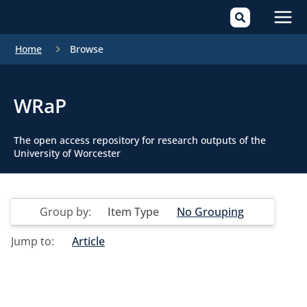
Mai
Home
Browse
Men
WRaP
The open access repository for research outputs of the
University of Worcester
Group by:
Item Type
No Grouping
Jump to:
Article