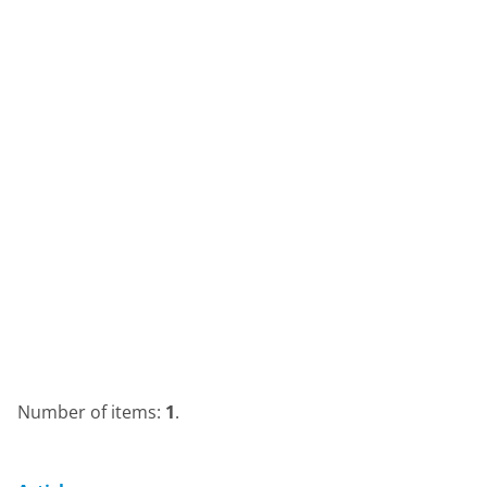
Number of items:
1
.