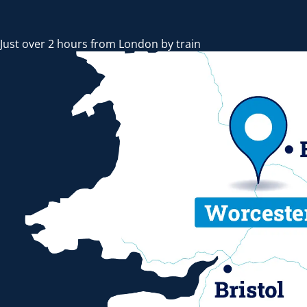
Just over 2 hours from London by train