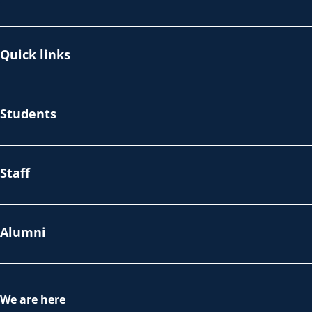
Quick links
Students
Staff
Alumni
We are here