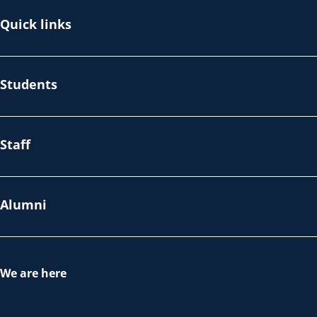
Quick links
Students
Staff
Alumni
We are here