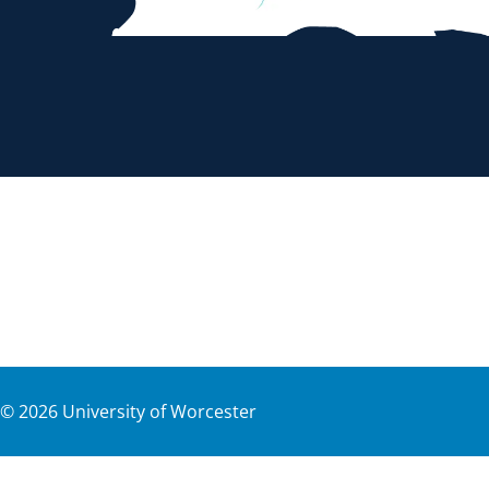
©
2026
University of Worcester