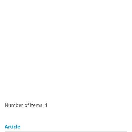
Number of items:
1
.
Article