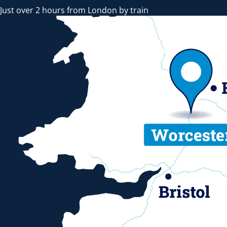
Just over 2 hours from London by train