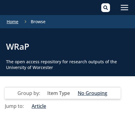
Mai
Home
Browse
Men
WRaP
The open access repository for research outputs of the
University of Worcester
Group by:
Item Type
No Grouping
Jump to:
Article