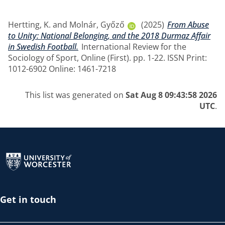
Hertting, K.
and
Molnár, Győző
(2025)
From Abuse
to Unity: National Belonging, and the 2018 Durmaz Affair
in Swedish Football.
International Review for the
Sociology of Sport, Online (First). pp. 1-22. ISSN Print:
1012-6902 Online: 1461-7218
This list was generated on
Sat Aug 8 09:43:58 2026
UTC
.
Return to the homepage
Get in touch