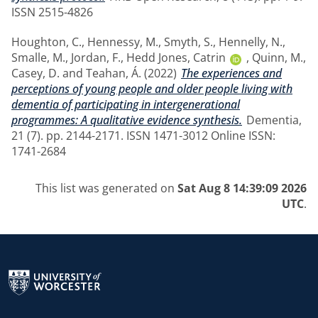
ISSN 2515-4826
Houghton, C.
,
Hennessy, M.
,
Smyth, S.
,
Hennelly, N.
,
Smalle, M.
,
Jordan, F.
,
Hedd Jones, Catrin
,
Quinn, M.
,
Casey, D.
and
Teahan, Á.
(2022)
The experiences and
perceptions of young people and older people living with
dementia of participating in intergenerational
programmes: A qualitative evidence synthesis.
Dementia,
21 (7). pp. 2144-2171. ISSN 1471-3012 Online ISSN:
1741-2684
This list was generated on
Sat Aug 8 14:39:09 2026
UTC
.
Return to the homepage