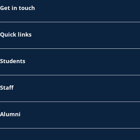
Get in touch
Quick links
Students
Staff
Alumni