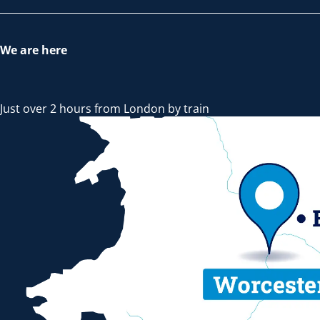
We are here
Just over 2 hours from London by train