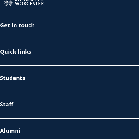
Get in touch
Quick links
Students
Staff
Alumni