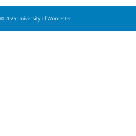
©
2026
University of Worcester