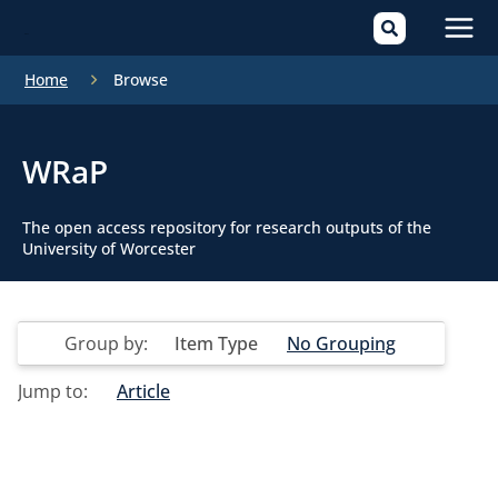
Mai
Home
Browse
Men
WRaP
The open access repository for research outputs of the
University of Worcester
Group by:
Item Type
No Grouping
Jump to:
Article