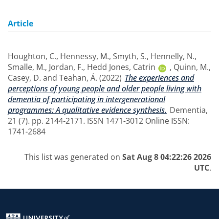
Article
Houghton, C.
,
Hennessy, M.
,
Smyth, S.
,
Hennelly, N.
,
Smalle, M.
,
Jordan, F.
,
Hedd Jones, Catrin
,
Quinn, M.
,
Casey, D.
and
Teahan, Á.
(2022)
The experiences and
perceptions of young people and older people living with
dementia of participating in intergenerational
programmes: A qualitative evidence synthesis.
Dementia,
21 (7). pp. 2144-2171. ISSN 1471-3012 Online ISSN:
1741-2684
This list was generated on
Sat Aug 8 04:22:26 2026
UTC
.
Return to the homepage