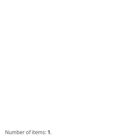
Number of items:
1
.